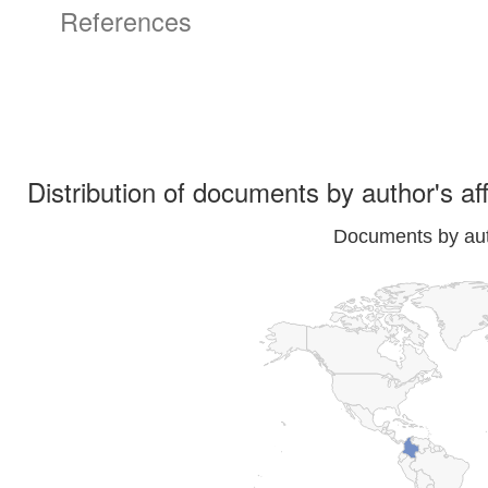
References
Distribution of documents by author's aff
Documents by auth