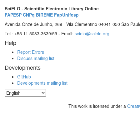
SciELO - Scientific Electronic Library Online
FAPESP
CNPq
BIREME
FapUnifesp
Avenida Onze de Junho, 269 - Vila Clementino 04041-050 São Paul
Tel.: +55 11 5083-3639/59 - Email:
scielo@scielo.org
Help
Report Errors
Discuss mailing list
Developments
GitHub
Developments mailing list
This work is licensed under a
Creati