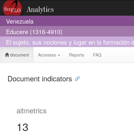
Venezuela
Educere (1316-4910)
El sujeto, sus nociones y lugar en la formación
document
Accesses
Reports
FAQ
Document indicators
altmetrics
13