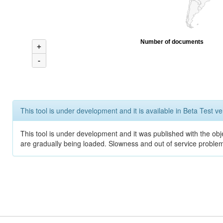
Number of documents
+
-
This tool is under development and it is available in Beta Test ve
This tool is under development and it was published with the obje
are gradually being loaded. Slowness and out of service problem