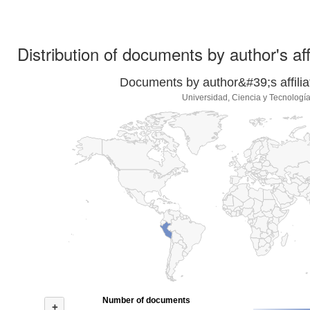
Distribution of documents by author's aff
Documents by author&#39;s affilia
Universidad, Ciencia y Tecnologí
Number of documents
+