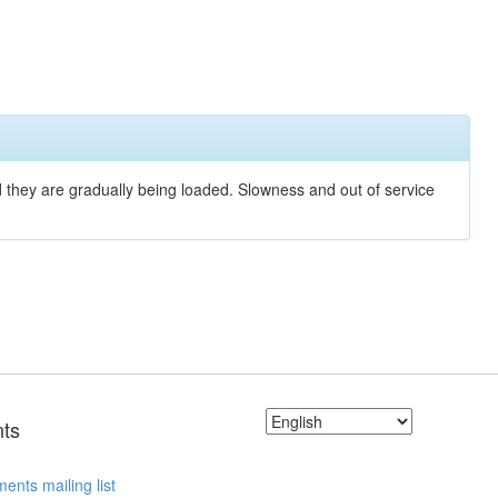
nd they are gradually being loaded. Slowness and out of service
ts
ents mailing list