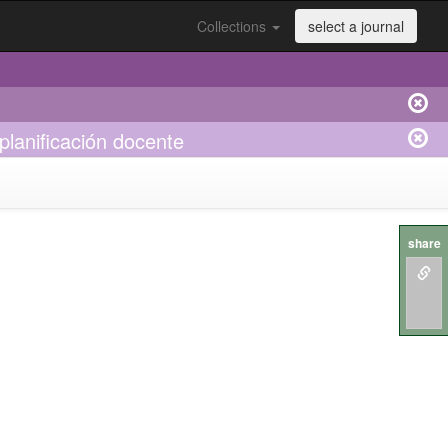
Collections
select a journal
 planificación docente
share