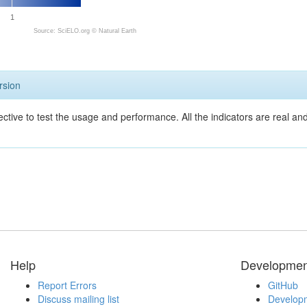
1
Source: SciELO.org ©
Natural Earth
rsion
ective to test the usage and performance. All the indicators are real a
Help
Developmen
Report Errors
GitHub
Discuss mailing list
Developm