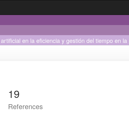
tificial en la eficiencia y gestión del tiempo en la
19
References