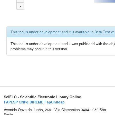
-
This tool is under development and it is available in Beta Test ve
This tool is under development and it was published with the obj
problems may occur in this version.
SciELO - Scientific Electronic Library Online
FAPESP
CNPq
BIREME
FapUnifesp
Avenida Onze de Junho, 269 - Vila Clementino 04041-050 São
Paulo