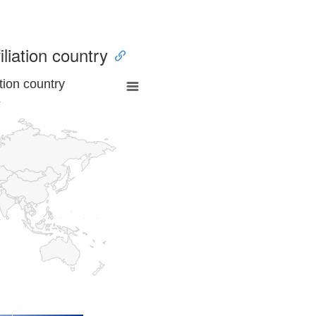
iliation country
tion country
a