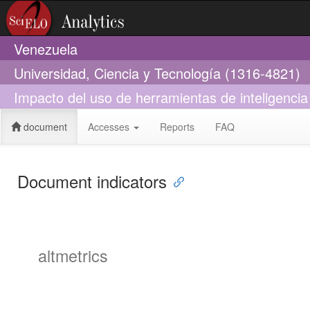
Venezuela
Universidad, Ciencia y Tecnología (1316-4821)
Impacto del uso de herramientas de inteligencia ar
document
Accesses
Reports
FAQ
Document indicators
altmetrics