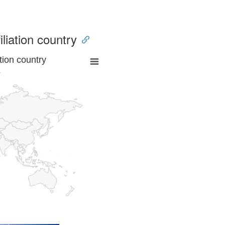
iliation country
tion country
a