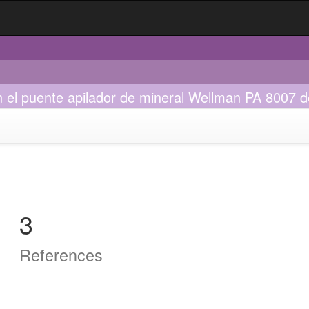
el puente apilador de mineral Wellman PA 8007 d
3
References