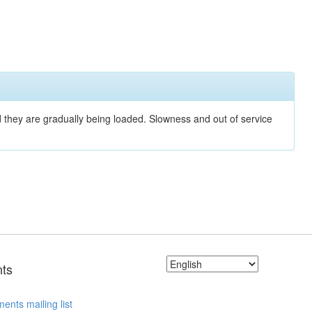
nd they are gradually being loaded. Slowness and out of service
ts
ents mailing list