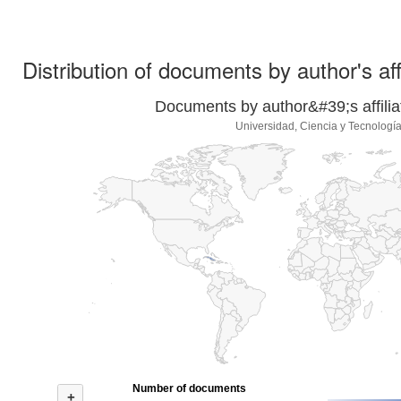
Distribution of documents by author's aff
Documents by author&#39;s affilia
Universidad, Ciencia y Tecnologí
Number of documents
+