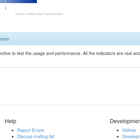
1
Source: SciELO.org ©
Natural Earth
rsion
ective to test the usage and performance. All the indicators are real a
Help
Developmen
Report Errors
GitHub
Discuss mailing list
Developm