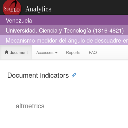
Venezuela
Universidad, Ciencia y Tecnología (1316-4821)
Mecanismo medidor del ángulo de descuadre en 
document
Accesses
Reports
FAQ
Document indicators
altmetrics