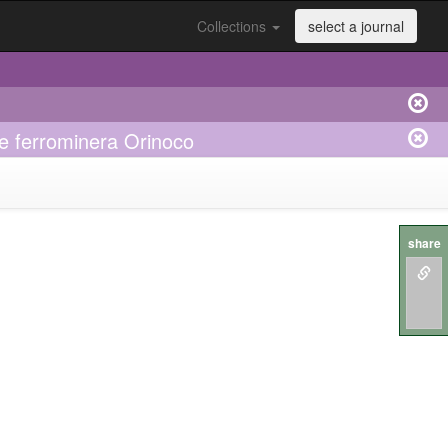
Collections
select a journal
e ferrominera Orinoco
share