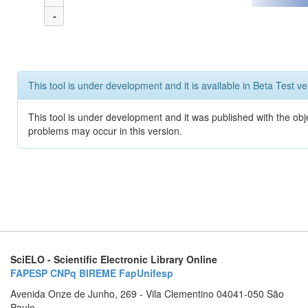
-
This tool is under development and it is available in Beta Test ve
This tool is under development and it was published with the obj
problems may occur in this version.
SciELO - Scientific Electronic Library Online
FAPESP
CNPq
BIREME
FapUnifesp
Avenida Onze de Junho, 269 - Vila Clementino 04041-050 São
Paulo