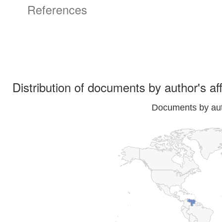
References
Distribution of documents by author's aff
Documents by auth