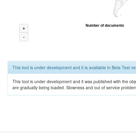
Number of documents
+
-
This tool is under development and it is available in Beta Test ve
This tool is under development and it was published with the obje
are gradually being loaded. Slowness and out of service problem