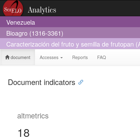
Venezuela
Bioagro (1316-3361)
Caracterización del fruto y semilla de frutopan
document
Accesses
Reports
FAQ
Document indicators
altmetrics
18