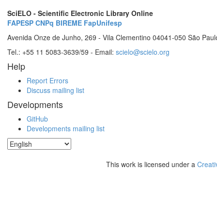
SciELO - Scientific Electronic Library Online
FAPESP
CNPq
BIREME
FapUnifesp
Avenida Onze de Junho, 269 - Vila Clementino 04041-050 São Paul
Tel.: +55 11 5083-3639/59 - Email:
scielo@scielo.org
Help
Report Errors
Discuss mailing list
Developments
GitHub
Developments mailing list
This work is licensed under a
Creati