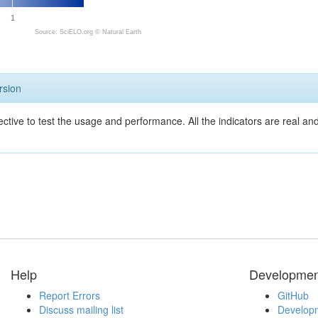
1
Source: SciELO.org ©
Natural Earth
rsion
ective to test the usage and performance. All the indicators are real a
Help
Developmen
Report Errors
GitHub
Discuss mailing list
Developm