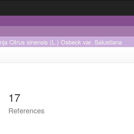
nja Citrus sinensis (L.) Osbeck var. Salustiana
17
References