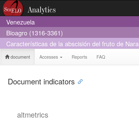
Venezuela
Bioagro (1316-3361)
Características de la abscisión del fruto de Nara
document
Accesses
Reports
FAQ
Document indicators
altmetrics