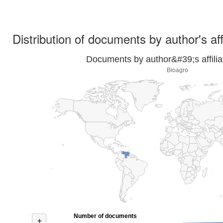
Distribution of documents by author's aff
Documents by author&#39;s affilia
Bioagro
Number of documents
+