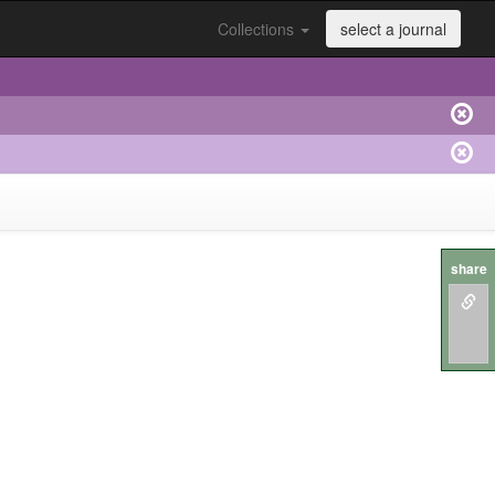
Collections
select a journal
share