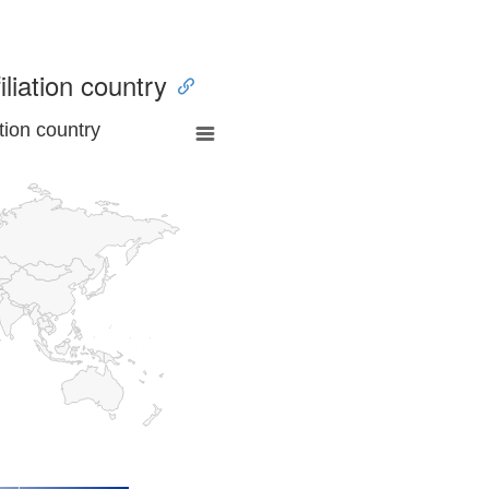
iliation country
tion country