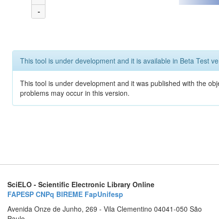
-
This tool is under development and it is available in Beta Test ve
This tool is under development and it was published with the obj
problems may occur in this version.
SciELO - Scientific Electronic Library Online
FAPESP
CNPq
BIREME
FapUnifesp
Avenida Onze de Junho, 269 - Vila Clementino 04041-050 São
Paulo