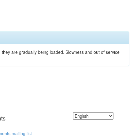
nd they are gradually being loaded. Slowness and out of service
ts
ents mailing list