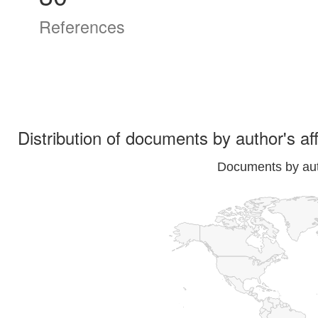
References
Distribution of documents by author's aff
Documents by auth