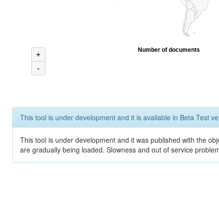
Number of documents
+
-
This tool is under development and it is available in Beta Test ve
This tool is under development and it was published with the obje
are gradually being loaded. Slowness and out of service problem