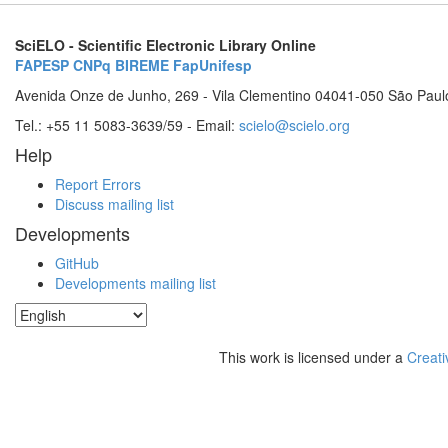
SciELO - Scientific Electronic Library Online
FAPESP
CNPq
BIREME
FapUnifesp
Avenida Onze de Junho, 269 - Vila Clementino 04041-050 São Paul
Tel.: +55 11 5083-3639/59 - Email:
scielo@scielo.org
Help
Report Errors
Discuss mailing list
Developments
GitHub
Developments mailing list
This work is licensed under a
Creati