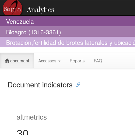
Venezuela
Bioagro (1316-3361)
Brotación,fertilidad de brotes laterales y ubicac
condiciones trópicales
document
Accesses
Reports
FAQ
Document indicators
altmetrics
30