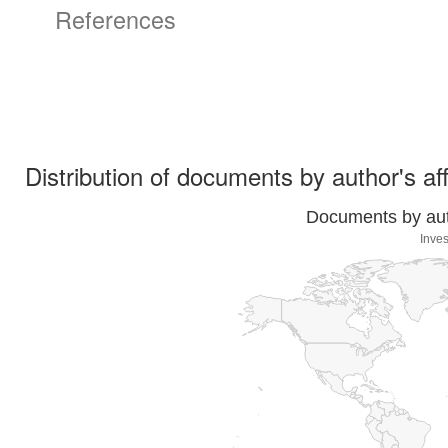
References
Distribution of documents by author's aff
Documents by auth
Inves