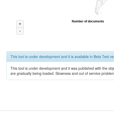
Number of documents
+
-
This tool is under development and it is available in Beta Test ve
This tool is under development and it was published with the obje
are gradually being loaded. Slowness and out of service problem