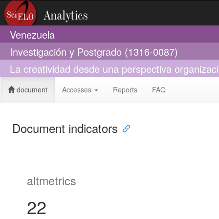
Venezuela
Investigación y Postgrado (1316-0087)
La creatividad desde una perspectiva organizaci
document
Accesses
Reports
FAQ
Document indicators
altmetrics
22