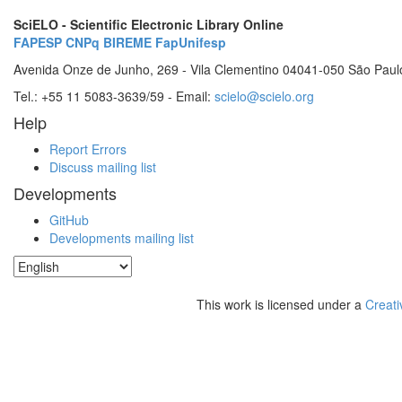
SciELO - Scientific Electronic Library Online
FAPESP
CNPq
BIREME
FapUnifesp
Avenida Onze de Junho, 269 - Vila Clementino 04041-050 São Paul
Tel.: +55 11 5083-3639/59 - Email:
scielo@scielo.org
Help
Report Errors
Discuss mailing list
Developments
GitHub
Developments mailing list
This work is licensed under a
Creati