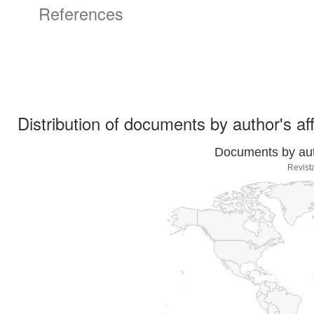
References
Distribution of documents by author's aff
Documents by auth
Revist