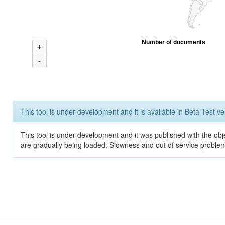
Number of documents
+
-
This tool is under development and it is available in Beta Test ve
This tool is under development and it was published with the obje
are gradually being loaded. Slowness and out of service problem