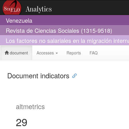
Venezuela
Revista de Ciencias Sociales (1315-9518)
Los factores no salariales en la migración inter
document
Accesses
Reports
FAQ
Document indicators
altmetrics
29