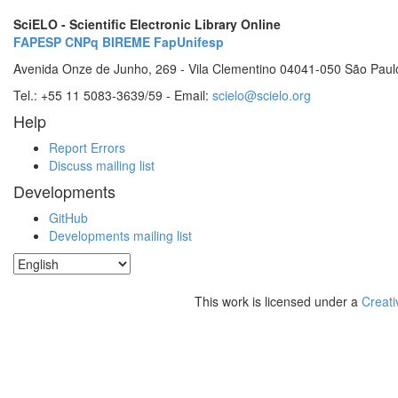
SciELO - Scientific Electronic Library Online
FAPESP
CNPq
BIREME
FapUnifesp
Avenida Onze de Junho, 269 - Vila Clementino 04041-050 São Paul
Tel.: +55 11 5083-3639/59 - Email:
scielo@scielo.org
Help
Report Errors
Discuss mailing list
Developments
GitHub
Developments mailing list
This work is licensed under a
Creati