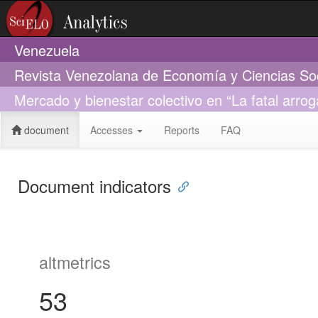
Venezuela
Revista Venezolana de Economía y Ciencias So
Mercado y bienestar colectivo en “La fatal arro
document
Accesses
Reports
FAQ
Document indicators
altmetrics
53