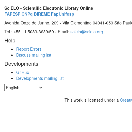
SciELO - Scientific Electronic Library Online
FAPESP
CNPq
BIREME
FapUnifesp
Avenida Onze de Junho, 269 - Vila Clementino 04041-050 São Paul
Tel.: +55 11 5083-3639/59 - Email:
scielo@scielo.org
Help
Report Errors
Discuss mailing list
Developments
GitHub
Developments mailing list
This work is licensed under a
Creati