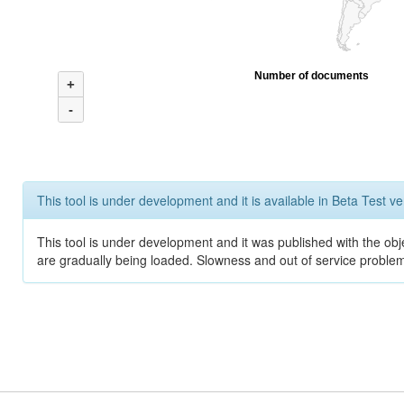
Number of documents
+
-
This tool is under development and it is available in Beta Test ve
This tool is under development and it was published with the obje
are gradually being loaded. Slowness and out of service problem