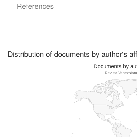
References
Distribution of documents by author's aff
Documents by auth
Revista Venezolan