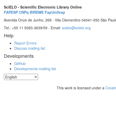
SciELO - Scientific Electronic Library Online
FAPESP
CNPq
BIREME
FapUnifesp
Avenida Onze de Junho, 269 - Vila Clementino 04041-050 São Paul
Tel.: +55 11 5083-3639/59 - Email:
scielo@scielo.org
Help
Report Errors
Discuss mailing list
Developments
GitHub
Developments mailing list
This work is licensed under a
Creati