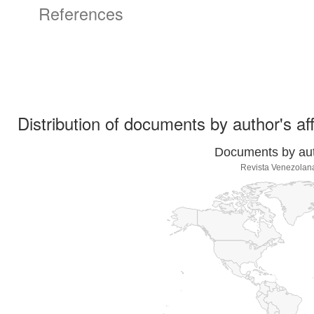
References
Distribution of documents by author's aff
Documents by auth
Revista Venezolan