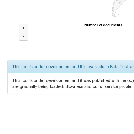
Number of documents
+
-
This tool is under development and it is available in Beta Test ve
This tool is under development and it was published with the obje
are gradually being loaded. Slowness and out of service problem