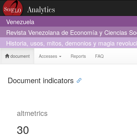
Venezuela
Revista Venezolana de Economía y Ciencias So
Historia, usos, mitos, demonios y magia revoluc
document
Accesses
Reports
FAQ
Document indicators
altmetrics
30