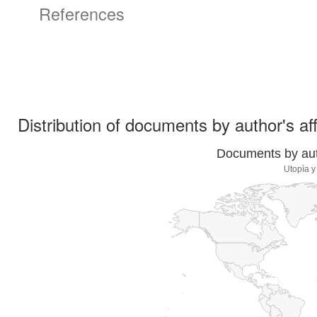
References
Distribution of documents by author's aff
Documents by auth
Utopìa y