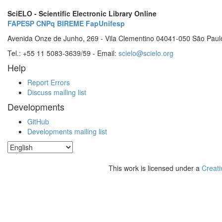
SciELO - Scientific Electronic Library Online
FAPESP
CNPq
BIREME
FapUnifesp
Avenida Onze de Junho, 269 - Vila Clementino 04041-050 São Paul
Tel.: +55 11 5083-3639/59 - Email:
scielo@scielo.org
Help
Report Errors
Discuss mailing list
Developments
GitHub
Developments mailing list
This work is licensed under a
Creati