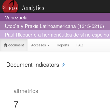
Venezuela
Utopìa y Praxis Latinoamericana (1315-5216)
Paul Ricouer e a hermenêutica de si no espelho
document
Accesses
Reports
FAQ
Document indicators
altmetrics
7