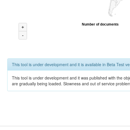
Number of documents
+
-
This tool is under development and it is available in Beta Test ve
This tool is under development and it was published with the obje
are gradually being loaded. Slowness and out of service problem