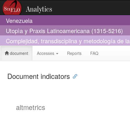
Venezuela
Utopìa y Praxis Latinoamericana (1315-5216)
Complejidad, transdisciplina y metodología de la 
document
Accesses
Reports
FAQ
Document indicators
altmetrics