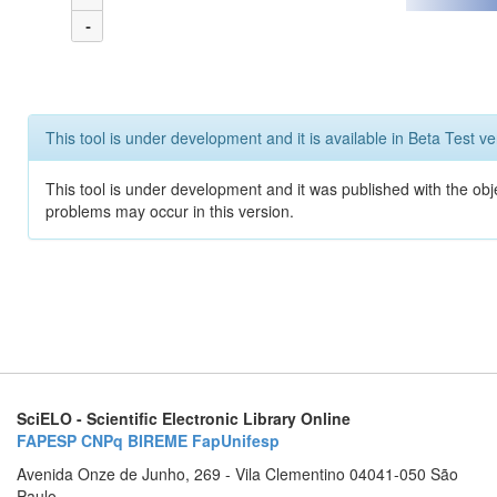
-
This tool is under development and it is available in Beta Test ve
This tool is under development and it was published with the obj
problems may occur in this version.
SciELO - Scientific Electronic Library Online
FAPESP
CNPq
BIREME
FapUnifesp
Avenida Onze de Junho, 269 - Vila Clementino 04041-050 São
Paulo