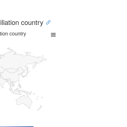
iliation country
tion country