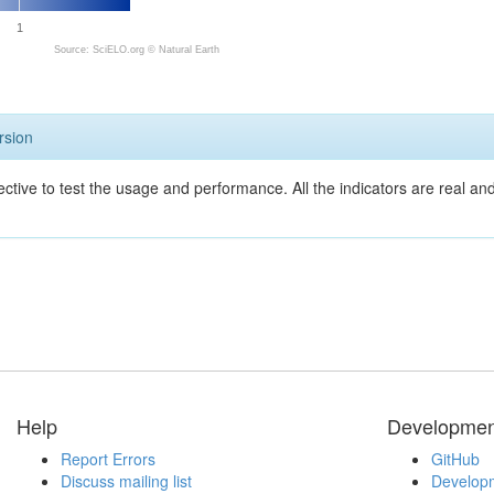
1
Source: SciELO.org ©
Natural Earth
rsion
ective to test the usage and performance. All the indicators are real a
Help
Developmen
Report Errors
GitHub
Discuss mailing list
Developm