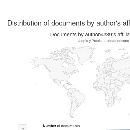
Distribution of documents by author's aff
Documents by author&#39;s affilia
Utopìa y Praxis Latinoamericana
Number of documents
+