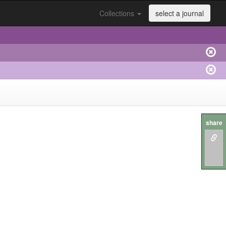
Collections
select a journal
share