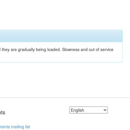
nd they are gradually being loaded. Slowness and out of service
ts
ents mailing list