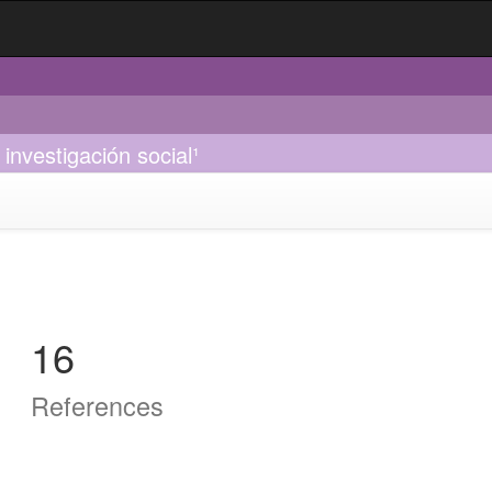
investigación social¹
16
References