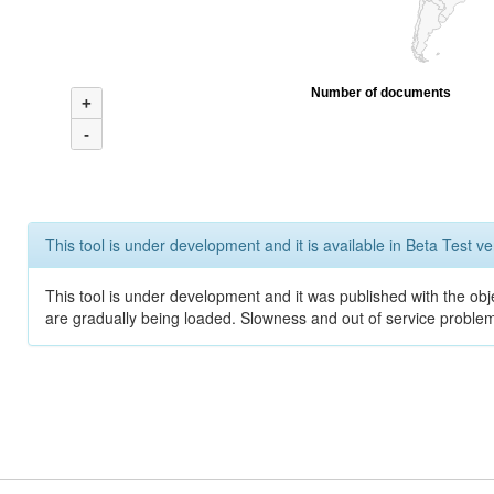
Number of documents
+
-
This tool is under development and it is available in Beta Test ve
This tool is under development and it was published with the obje
are gradually being loaded. Slowness and out of service problem