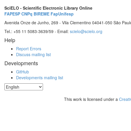
SciELO - Scientific Electronic Library Online
FAPESP
CNPq
BIREME
FapUnifesp
Avenida Onze de Junho, 269 - Vila Clementino 04041-050 São Paul
Tel.: +55 11 5083-3639/59 - Email:
scielo@scielo.org
Help
Report Errors
Discuss mailing list
Developments
GitHub
Developments mailing list
This work is licensed under a
Creati