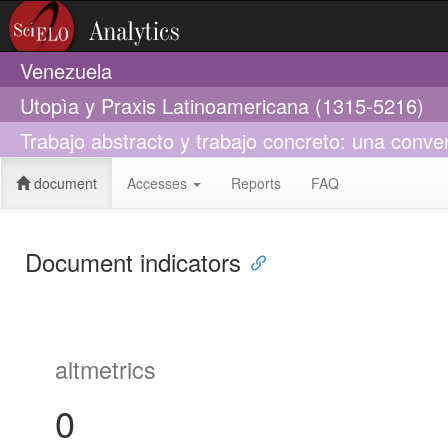
Venezuela
Utopìa y Praxis Latinoamericana (1315-5216)
Trabajo abstracto y trabajo concreto: una conv
document
Accesses
Reports
FAQ
Document indicators
altmetrics
0