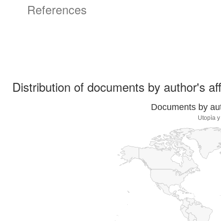
References
Distribution of documents by author's aff
Documents by auth
Utopìa y