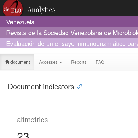
Venezuela
Revista de la Sociedad Venezolana de Microbio
Evaluación de un ensayo inmunoenzimático para 
heces
document
Accesses
Reports
FAQ
Document indicators
altmetrics
23