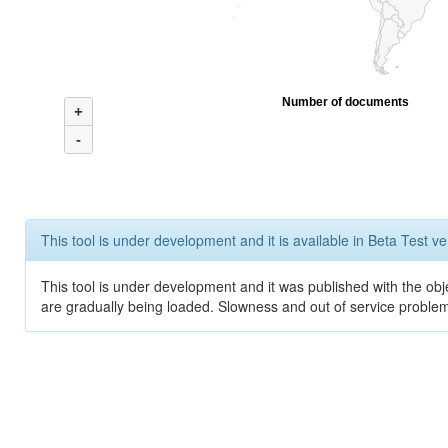
Number of documents
+
-
This tool is under development and it is available in Beta Test ve
This tool is under development and it was published with the obje
are gradually being loaded. Slowness and out of service problem