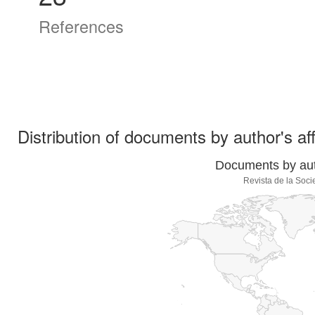
References
Distribution of documents by author's aff
Documents by auth
Revista de la Soc