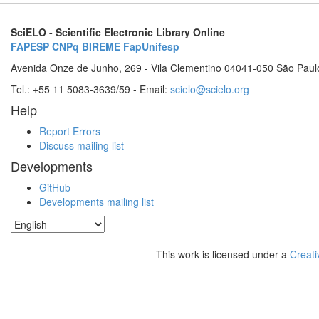
SciELO - Scientific Electronic Library Online
FAPESP
CNPq
BIREME
FapUnifesp
Avenida Onze de Junho, 269 - Vila Clementino 04041-050 São Paul
Tel.: +55 11 5083-3639/59 - Email:
scielo@scielo.org
Help
Report Errors
Discuss mailing list
Developments
GitHub
Developments mailing list
This work is licensed under a
Creati