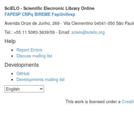
SciELO - Scientific Electronic Library Online
FAPESP
CNPq
BIREME
FapUnifesp
Avenida Onze de Junho, 269 - Vila Clementino 04041-050 São Paul
Tel.: +55 11 5083-3639/59 - Email:
scielo@scielo.org
Help
Report Errors
Discuss mailing list
Developments
GitHub
Developments mailing list
This work is licensed under a
Creati