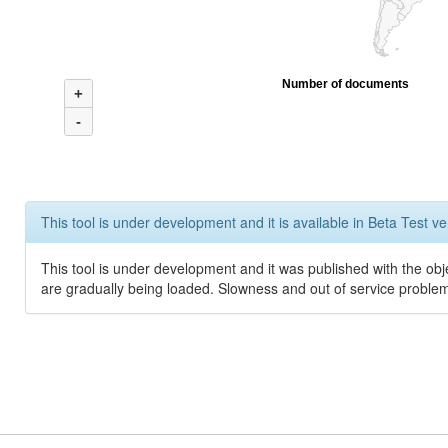
Number of documents
+
-
This tool is under development and it is available in Beta Test ve
This tool is under development and it was published with the obje
are gradually being loaded. Slowness and out of service problem