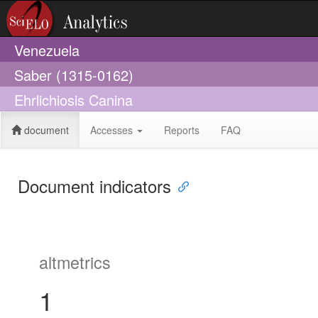
Venezuela
Saber (1315-0162)
Ehrlichiosis Canina
document
Accesses
Reports
FAQ
Document indicators
altmetrics
1