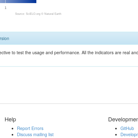
1
Source: SciELO.org ©
Natural Earth
rsion
ective to test the usage and performance. All the indicators are real a
Help
Developmen
Report Errors
GitHub
Discuss mailing list
Developm