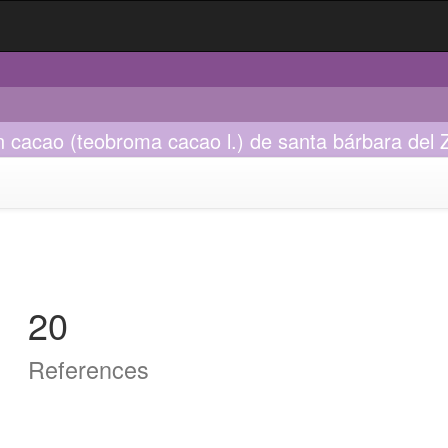
 cacao (teobroma cacao l.) de santa bárbara del Z
20
References