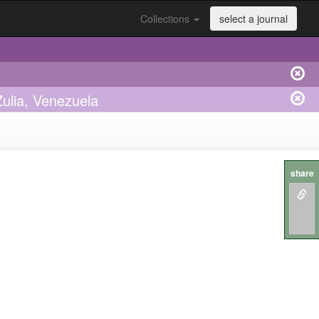
Collections
select a journal
ulia, Venezuela
share