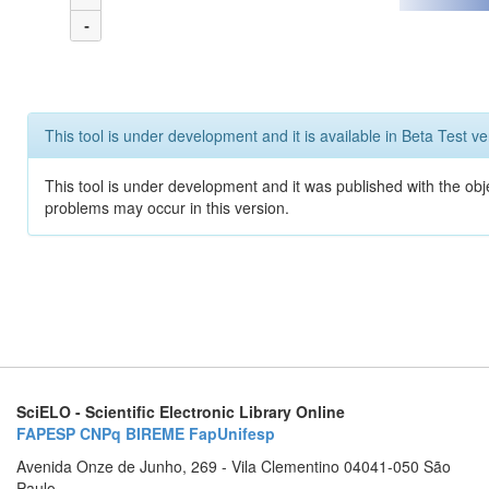
-
This tool is under development and it is available in Beta Test ve
This tool is under development and it was published with the obj
problems may occur in this version.
SciELO - Scientific Electronic Library Online
FAPESP
CNPq
BIREME
FapUnifesp
Avenida Onze de Junho, 269 - Vila Clementino 04041-050 São
Paulo