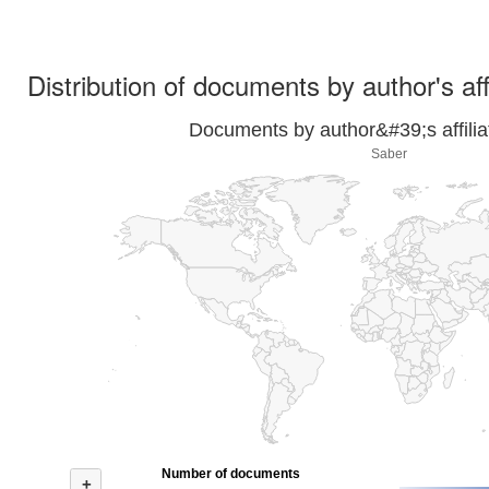
Distribution of documents by author's aff
Documents by author&#39;s affilia
Saber
Number of documents
+