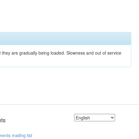
nd they are gradually being loaded. Slowness and out of service
ts
ents mailing list