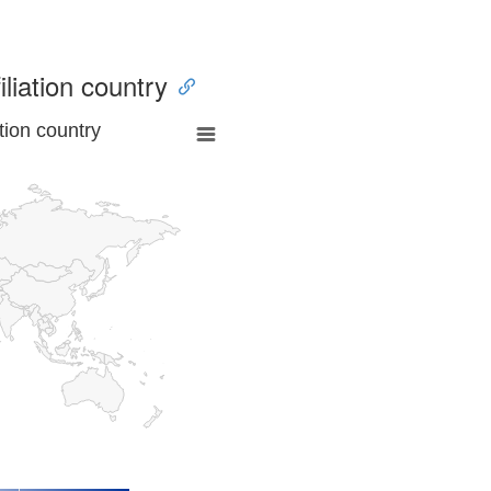
iliation country
tion country