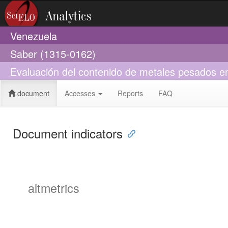
Venezuela
Saber (1315-0162)
Evaluación del contenido de metales pesados en
document
Accesses
Reports
FAQ
Document indicators
altmetrics