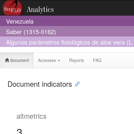
Venezuela
Saber (1315-0162)
Algunos parámetros fisiológicos de aloe vera (L
estado Sucre, Venezuela
document
Accesses
Reports
FAQ
Document indicators
altmetrics
3