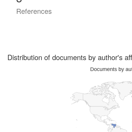
References
Distribution of documents by author's aff
Documents by auth