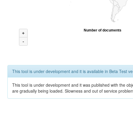
Number of documents
+
-
This tool is under development and it is available in Beta Test ve
This tool is under development and it was published with the obje
are gradually being loaded. Slowness and out of service problem