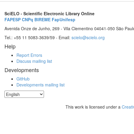
SciELO - Scientific Electronic Library Online
FAPESP
CNPq
BIREME
FapUnifesp
Avenida Onze de Junho, 269 - Vila Clementino 04041-050 São Paul
Tel.: +55 11 5083-3639/59 - Email:
scielo@scielo.org
Help
Report Errors
Discuss mailing list
Developments
GitHub
Developments mailing list
This work is licensed under a
Creati