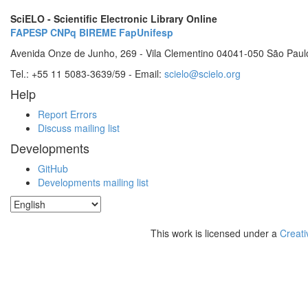
SciELO - Scientific Electronic Library Online
FAPESP
CNPq
BIREME
FapUnifesp
Avenida Onze de Junho, 269 - Vila Clementino 04041-050 São Paul
Tel.: +55 11 5083-3639/59 - Email:
scielo@scielo.org
Help
Report Errors
Discuss mailing list
Developments
GitHub
Developments mailing list
This work is licensed under a
Creati