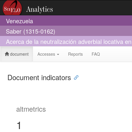
Venezuela
Saber (1315-0162)
Acerca de la neutralización adverbial locativa e
document
Accesses
Reports
FAQ
Document indicators
altmetrics
1