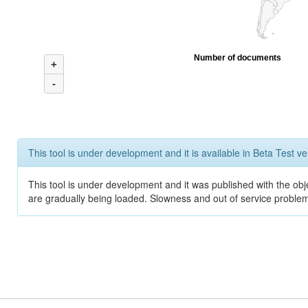
Number of documents
+
-
This tool is under development and it is available in Beta Test ve
This tool is under development and it was published with the obje
are gradually being loaded. Slowness and out of service problem