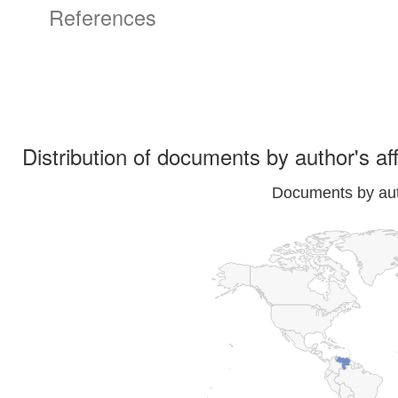
References
Distribution of documents by author's aff
Documents by auth