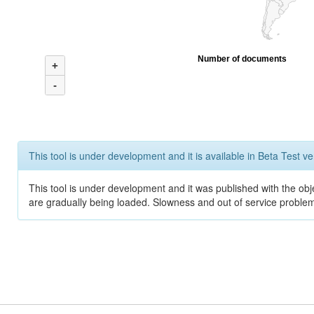
Number of documents
+
-
This tool is under development and it is available in Beta Test ve
This tool is under development and it was published with the obje
are gradually being loaded. Slowness and out of service problem