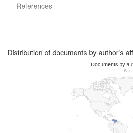
References
Distribution of documents by author's aff
Documents by auth
Salud