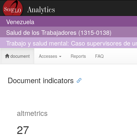
Venezuela
Salud de los Trabajadores (1315-0138)
Trabajo y salud mental: Caso supervisores de un
document
Accesses
Reports
FAQ
Document indicators
altmetrics
27