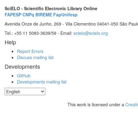
SciELO - Scientific Electronic Library Online
FAPESP
CNPq
BIREME
FapUnifesp
Avenida Onze de Junho, 269 - Vila Clementino 04041-050 São Paul
Tel.: +55 11 5083-3639/59 - Email:
scielo@scielo.org
Help
Report Errors
Discuss mailing list
Developments
GitHub
Developments mailing list
This work is licensed under a
Creati