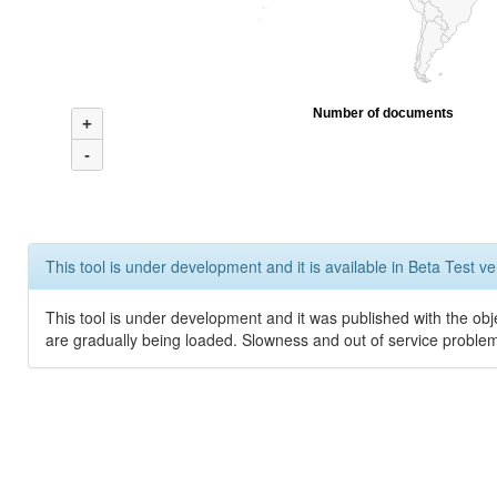
Number of documents
+
-
This tool is under development and it is available in Beta Test ve
This tool is under development and it was published with the obje
are gradually being loaded. Slowness and out of service problem