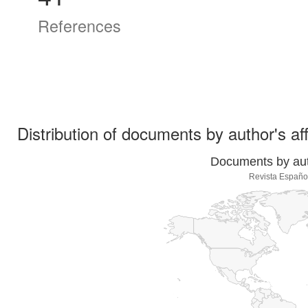
References
Distribution of documents by author's aff
Documents by auth
Revista Españo