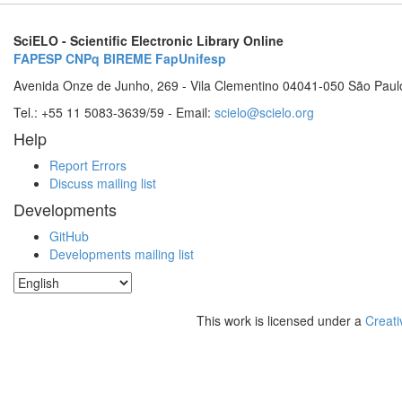
SciELO - Scientific Electronic Library Online
FAPESP
CNPq
BIREME
FapUnifesp
Avenida Onze de Junho, 269 - Vila Clementino 04041-050 São Paul
Tel.: +55 11 5083-3639/59 - Email:
scielo@scielo.org
Help
Report Errors
Discuss mailing list
Developments
GitHub
Developments mailing list
This work is licensed under a
Creati