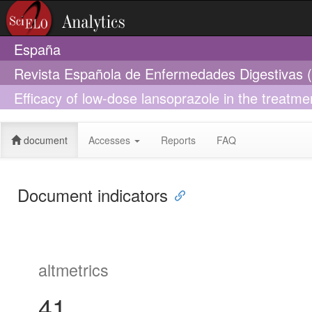
España
Revista Española de Enfermedades Digestivas 
Efficacy of low-dose lansoprazole in the treatm
Influence of infection by Helicobacter pylori
document
Accesses
Reports
FAQ
Document indicators
altmetrics
41