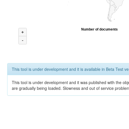
Number of documents
+
-
This tool is under development and it is available in Beta Test ve
This tool is under development and it was published with the obje
are gradually being loaded. Slowness and out of service problem