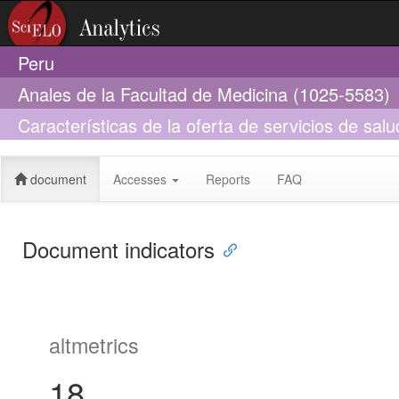
Peru
Anales de la Facultad de Medicina (1025-5583)
Características de la oferta de servicios de salu
tuberculosis: DIRESA Callao, 2017
document
Accesses
Reports
FAQ
Document indicators
altmetrics
18