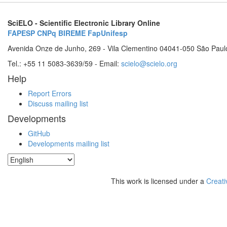
SciELO - Scientific Electronic Library Online
FAPESP
CNPq
BIREME
FapUnifesp
Avenida Onze de Junho, 269 - Vila Clementino 04041-050 São Paul
Tel.: +55 11 5083-3639/59 - Email:
scielo@scielo.org
Help
Report Errors
Discuss mailing list
Developments
GitHub
Developments mailing list
This work is licensed under a
Creati