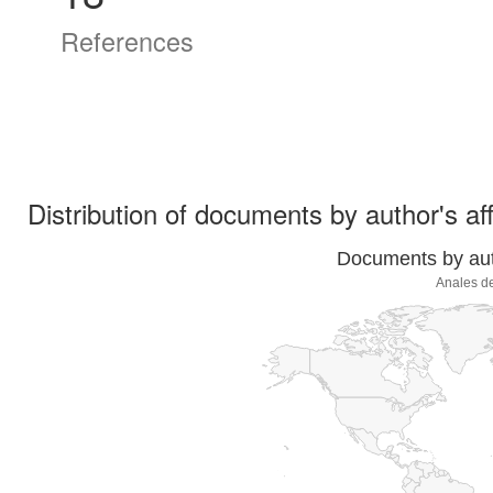
References
Distribution of documents by author's aff
Documents by auth
Anales de