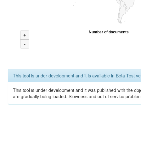
Number of documents
+
-
This tool is under development and it is available in Beta Test ve
This tool is under development and it was published with the obje
are gradually being loaded. Slowness and out of service problem