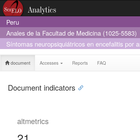
Peru
Anales de la Facultad de Medicina (1025-5583)
Síntomas neuropsiquiátricos en encefalitis por a
propósito de dos casos
document
Accesses
Reports
FAQ
Document indicators
altmetrics
21