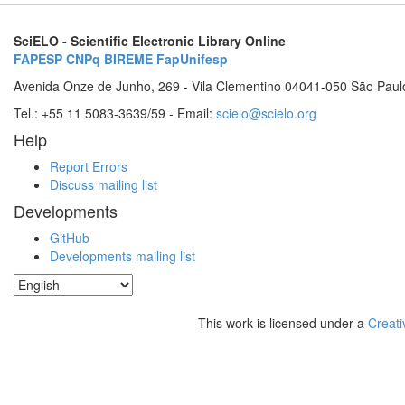
SciELO - Scientific Electronic Library Online
FAPESP
CNPq
BIREME
FapUnifesp
Avenida Onze de Junho, 269 - Vila Clementino 04041-050 São Paul
Tel.: +55 11 5083-3639/59 - Email:
scielo@scielo.org
Help
Report Errors
Discuss mailing list
Developments
GitHub
Developments mailing list
This work is licensed under a
Creati