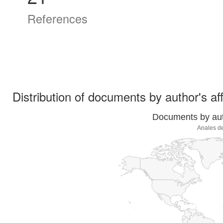
References
Distribution of documents by author's aff
Documents by auth
Anales de