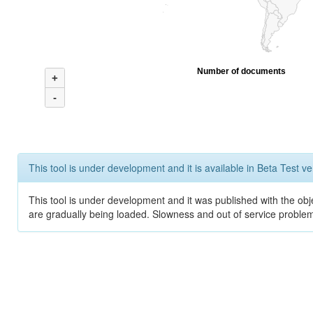
Number of documents
+
-
This tool is under development and it is available in Beta Test ve
This tool is under development and it was published with the obje
are gradually being loaded. Slowness and out of service problem