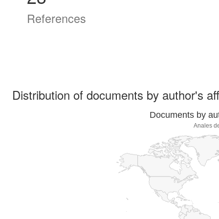
References
Distribution of documents by author's aff
Documents by auth
Anales de