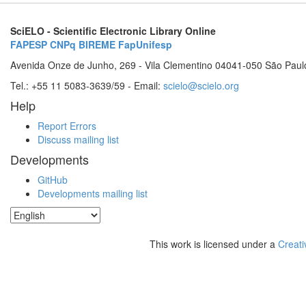
SciELO - Scientific Electronic Library Online
FAPESP
CNPq
BIREME
FapUnifesp
Avenida Onze de Junho, 269 - Vila Clementino 04041-050 São Paul
Tel.: +55 11 5083-3639/59 - Email:
scielo@scielo.org
Help
Report Errors
Discuss mailing list
Developments
GitHub
Developments mailing list
This work is licensed under a
Creati