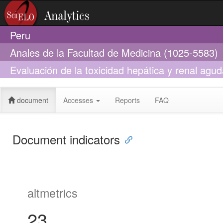
Peru
Anales de la Facultad de Medicina (1025-5583)
Evaluación de la toxicidad hepática y renal agu
de grado) en animales de experimentación
document
Accesses
Reports
FAQ
Document indicators
altmetrics
23