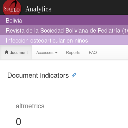
Bolivia
Revista de la Sociedad Boliviana de Pediatría (
Infeccion osteoarticular en niños
document
Accesses
Reports
FAQ
Document indicators
altmetrics
0