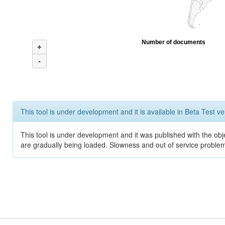
Number of documents
+
-
This tool is under development and it is available in Beta Test ve
This tool is under development and it was published with the obje
are gradually being loaded. Slowness and out of service problem