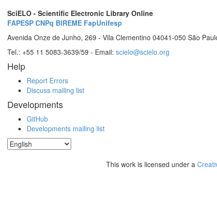
SciELO - Scientific Electronic Library Online
FAPESP
CNPq
BIREME
FapUnifesp
Avenida Onze de Junho, 269 - Vila Clementino 04041-050 São Paul
Tel.: +55 11 5083-3639/59 - Email:
scielo@scielo.org
Help
Report Errors
Discuss mailing list
Developments
GitHub
Developments mailing list
This work is licensed under a
Creati