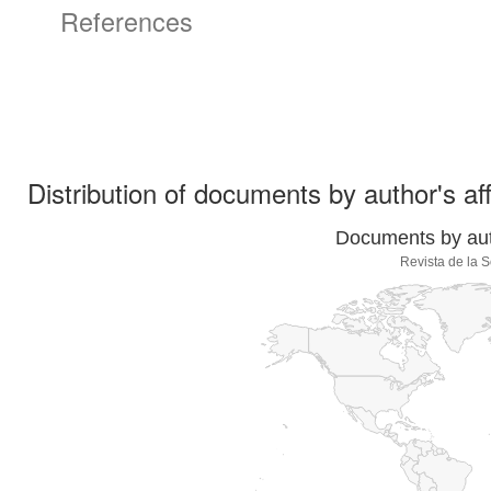
References
Distribution of documents by author's aff
Documents by auth
Revista de la 