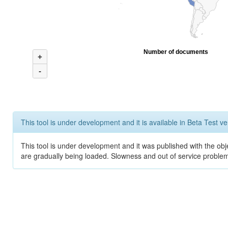
Number of documents
+
-
This tool is under development and it is available in Beta Test ve
This tool is under development and it was published with the obje
are gradually being loaded. Slowness and out of service problem