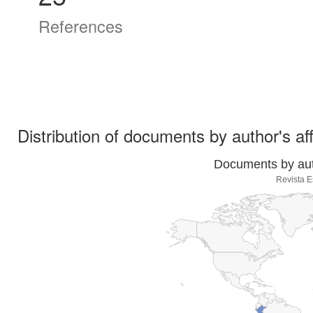
References
Distribution of documents by author's aff
Documents by auth
Revista 