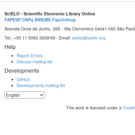
SciELO - Scientific Electronic Library Online
FAPESP
CNPq
BIREME
FapUnifesp
Avenida Onze de Junho, 269 - Vila Clementino 04041-050 São Paul
Tel.: +55 11 5083-3639/59 - Email:
scielo@scielo.org
Help
Report Errors
Discuss mailing list
Developments
GitHub
Developments mailing list
This work is licensed under a
Creati