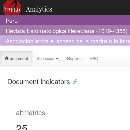
Peru
Revista Estomatológica Herediana (1019-4355)
Asociación entre el acceso de la madre a la inf
12 años a la información sobre salud bucal en e
document
Accesses
Reports
FAQ
Document indicators
altmetrics
25