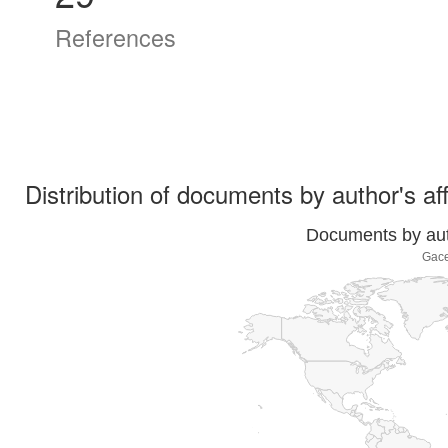
References
Distribution of documents by author's aff
Documents by auth
Gace