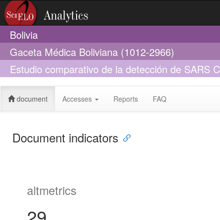
Bolivia
Gaceta Médica Boliviana (1012-2966)
Estudio comparativo de la detección de SARS 
y saliva un estudio piloto en Bolivia
document
Accesses
Reports
FAQ
Document indicators
altmetrics
29