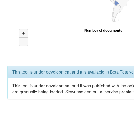
Number of documents
+
-
This tool is under development and it is available in Beta Test ve
This tool is under development and it was published with the obje
are gradually being loaded. Slowness and out of service problem