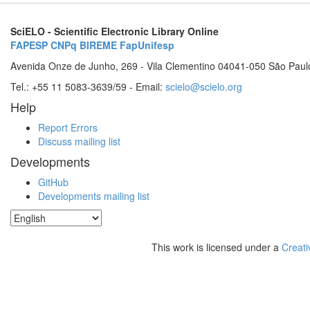
SciELO - Scientific Electronic Library Online
FAPESP
CNPq
BIREME
FapUnifesp
Avenida Onze de Junho, 269 - Vila Clementino 04041-050 São Paul
Tel.: +55 11 5083-3639/59 - Email:
scielo@scielo.org
Help
Report Errors
Discuss mailing list
Developments
GitHub
Developments mailing list
This work is licensed under a
Creati