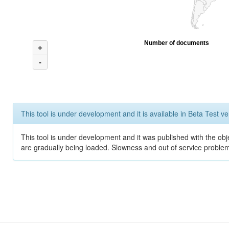
Number of documents
+
-
This tool is under development and it is available in Beta Test ve
This tool is under development and it was published with the obje
are gradually being loaded. Slowness and out of service problem