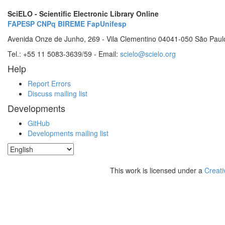
SciELO - Scientific Electronic Library Online
FAPESP
CNPq
BIREME
FapUnifesp
Avenida Onze de Junho, 269 - Vila Clementino 04041-050 São Paul
Tel.: +55 11 5083-3639/59 - Email:
scielo@scielo.org
Help
Report Errors
Discuss mailing list
Developments
GitHub
Developments mailing list
This work is licensed under a
Creati