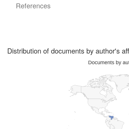
References
Distribution of documents by author's aff
Documents by auth