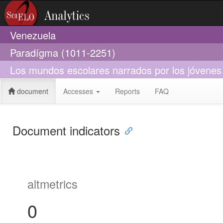
Venezuela
Paradígma (1011-2251)
Los mundos escolares narrados por los jóvenes 
document
Accesses
Reports
FAQ
Document indicators
altmetrics
0