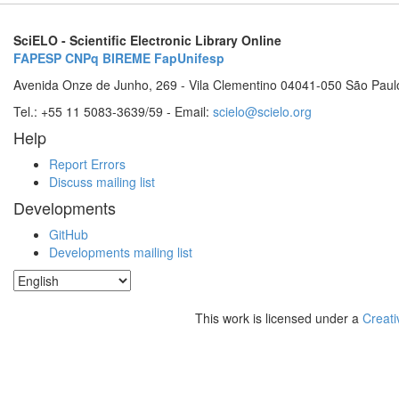
SciELO - Scientific Electronic Library Online
FAPESP
CNPq
BIREME
FapUnifesp
Avenida Onze de Junho, 269 - Vila Clementino 04041-050 São Paul
Tel.: +55 11 5083-3639/59 - Email:
scielo@scielo.org
Help
Report Errors
Discuss mailing list
Developments
GitHub
Developments mailing list
This work is licensed under a
Creati