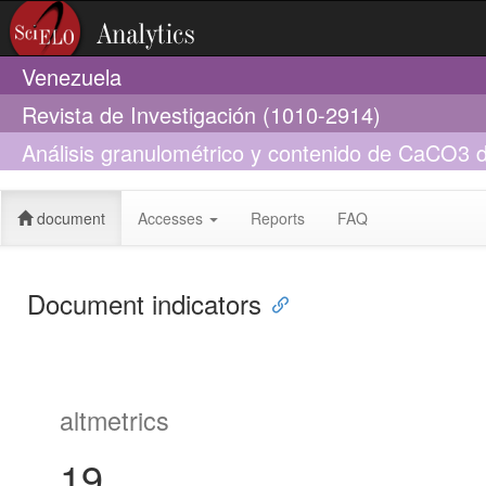
Venezuela
Revista de Investigación (1010-2914)
Análisis granulométrico y contenido de CaCO3 de
Puerto Cruz, estado Vargas, Venezuela
document
Accesses
Reports
FAQ
Document indicators
altmetrics
19