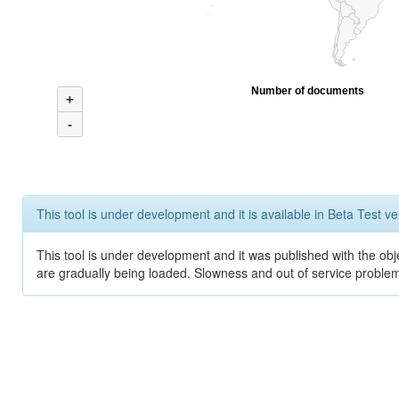
Number of documents
+
-
This tool is under development and it is available in Beta Test ve
This tool is under development and it was published with the obje
are gradually being loaded. Slowness and out of service problem