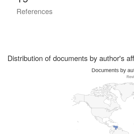
References
Distribution of documents by author's aff
Documents by auth
Revi