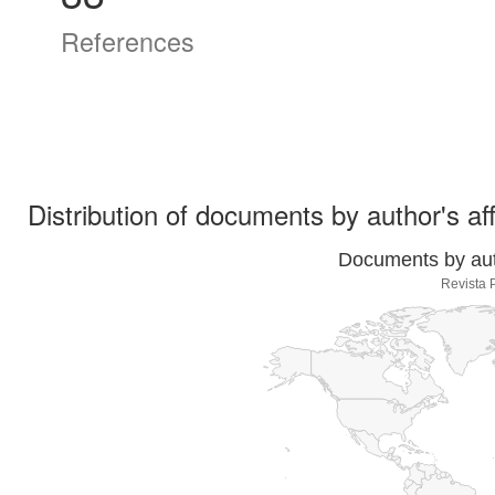
References
Distribution of documents by author's aff
Documents by auth
Revista 