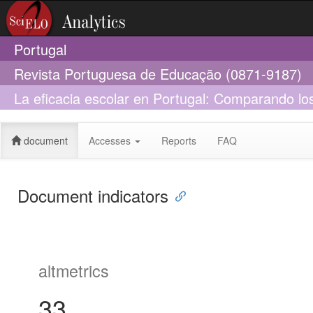
Portugal
Revista Portuguesa de Educação (0871-9187)
La eficacia escolar en Portugal: Comparando los
2015 y 2018
document
Accesses
Reports
FAQ
Document indicators
altmetrics
33