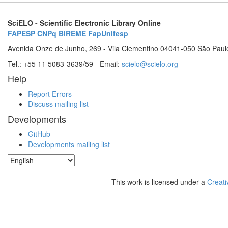
SciELO - Scientific Electronic Library Online
FAPESP
CNPq
BIREME
FapUnifesp
Avenida Onze de Junho, 269 - Vila Clementino 04041-050 São Paul
Tel.: +55 11 5083-3639/59 - Email:
scielo@scielo.org
Help
Report Errors
Discuss mailing list
Developments
GitHub
Developments mailing list
This work is licensed under a
Creati