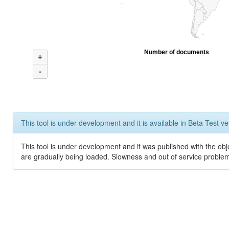
Number of documents
+
-
This tool is under development and it is available in Beta Test ve
This tool is under development and it was published with the obje
are gradually being loaded. Slowness and out of service problem