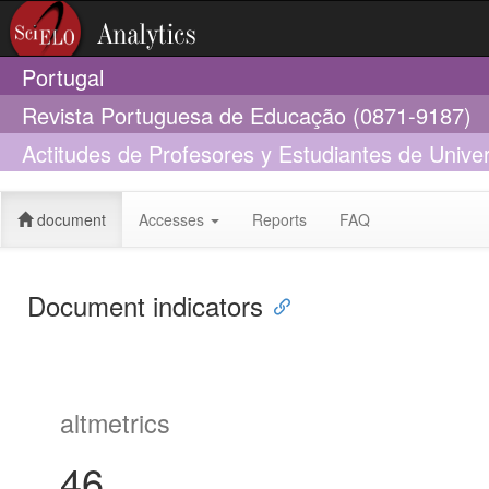
Portugal
Revista Portuguesa de Educação (0871-9187)
Actitudes de Profesores y Estudiantes de Unive
Personas con Discapacidad
document
Accesses
Reports
FAQ
Document indicators
altmetrics
46