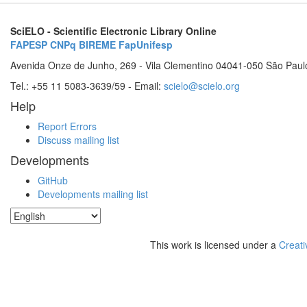
SciELO - Scientific Electronic Library Online
FAPESP
CNPq
BIREME
FapUnifesp
Avenida Onze de Junho, 269 - Vila Clementino 04041-050 São Paul
Tel.: +55 11 5083-3639/59 - Email:
scielo@scielo.org
Help
Report Errors
Discuss mailing list
Developments
GitHub
Developments mailing list
This work is licensed under a
Creati