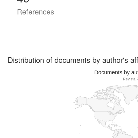
References
Distribution of documents by author's aff
Documents by auth
Revista 