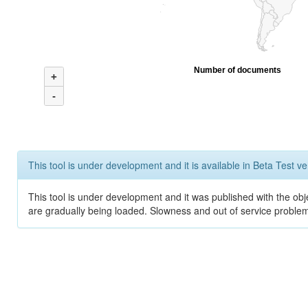
Number of documents
+
-
This tool is under development and it is available in Beta Test ve
This tool is under development and it was published with the obje
are gradually being loaded. Slowness and out of service problem