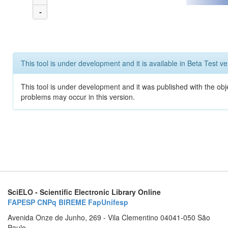
-
This tool is under development and it is available in Beta Test ve
This tool is under development and it was published with the obj
problems may occur in this version.
SciELO - Scientific Electronic Library Online
FAPESP
CNPq
BIREME
FapUnifesp
Avenida Onze de Junho, 269 - Vila Clementino 04041-050 São
Paulo