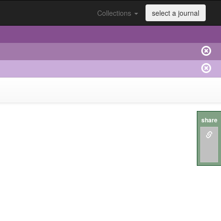
Collections
select a journal
share