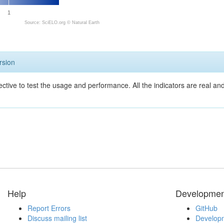
1
Source: SciELO.org ©
Natural Earth
rsion
ective to test the usage and performance. All the indicators are real a
Help
Developmen
Report Errors
GitHub
Discuss mailing list
Developm