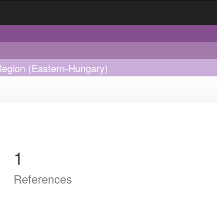
Region (Eastern-Hungary)
1
References