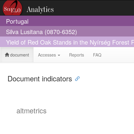
Portugal
Silva Lusitana (0870-6352)
Yield of Red Oak Stands in the Nyírség Forest 
document
Accesses
Reports
FAQ
Document indicators
altmetrics