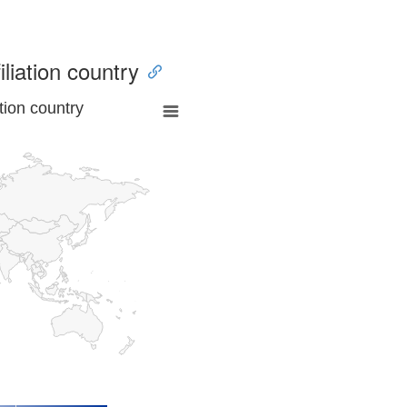
iliation country
tion country