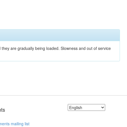
nd they are gradually being loaded. Slowness and out of service
ts
ents mailing list