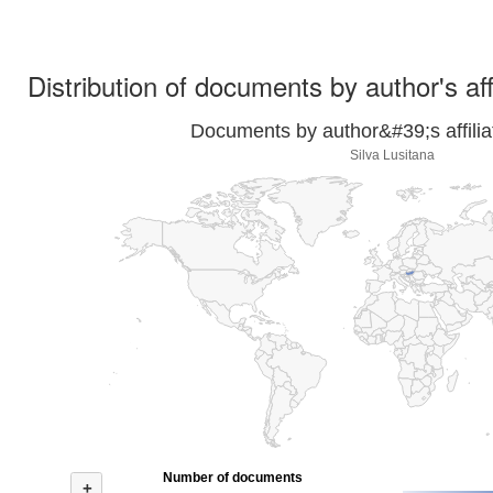
Distribution of documents by author's aff
Documents by author&#39;s affilia
Silva Lusitana
Number of documents
+