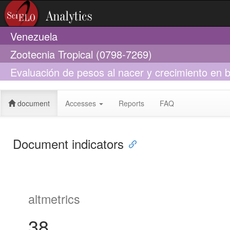
Venezuela
Zootecnia Tropical (0798-7269)
Evaluación de pesos al nacer y crecimiento en
nodrizas durante la etapa de lactantes
document
Accesses
Reports
FAQ
Document indicators
altmetrics
38