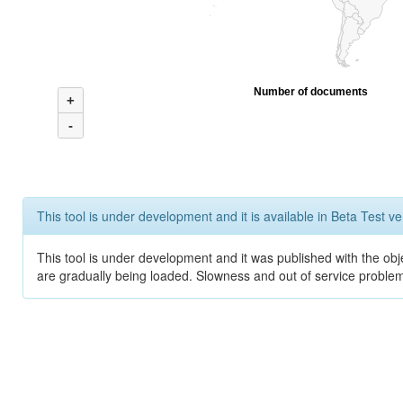
Number of documents
+
-
This tool is under development and it is available in Beta Test ve
This tool is under development and it was published with the obje
are gradually being loaded. Slowness and out of service problem