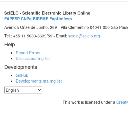
SciELO - Scientific Electronic Library Online
FAPESP
CNPq
BIREME
FapUnifesp
Avenida Onze de Junho, 269 - Vila Clementino 04041-050 São Paul
Tel.: +55 11 5083-3639/59 - Email:
scielo@scielo.org
Help
Report Errors
Discuss mailing list
Developments
GitHub
Developments mailing list
This work is licensed under a
Creati