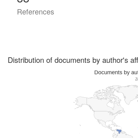
References
Distribution of documents by author's aff
Documents by auth
Z