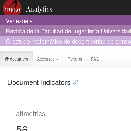
Venezuela
Revista de la Facultad de Ingeniería Universid
O estudo matemático do desempenho do sensor e
aminoacetanilida)
document
Accesses
Reports
FAQ
Document indicators
altmetrics
56