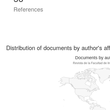
References
Distribution of documents by author's aff
Documents by auth
Revista de la Facultad de 