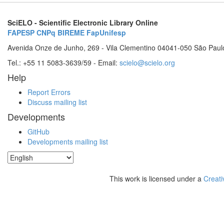
SciELO - Scientific Electronic Library Online
FAPESP
CNPq
BIREME
FapUnifesp
Avenida Onze de Junho, 269 - Vila Clementino 04041-050 São Paul
Tel.: +55 11 5083-3639/59 - Email:
scielo@scielo.org
Help
Report Errors
Discuss mailing list
Developments
GitHub
Developments mailing list
This work is licensed under a
Creati