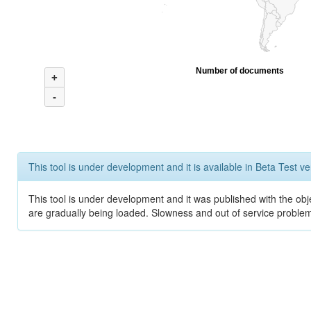
Number of documents
+
-
This tool is under development and it is available in Beta Test ve
This tool is under development and it was published with the obje
are gradually being loaded. Slowness and out of service problem