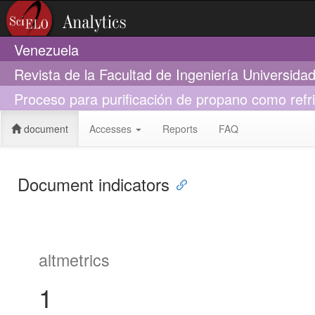
Venezuela
Revista de la Facultad de Ingeniería Universid
Proceso para purificación de propano como ref
document
Accesses
Reports
FAQ
Document indicators
altmetrics
1