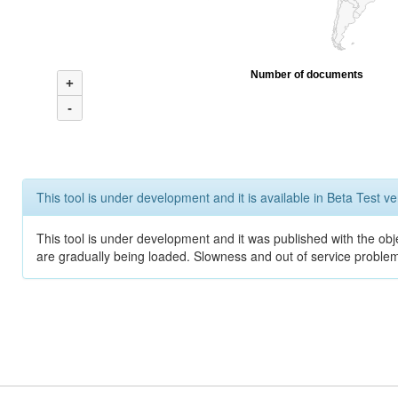
Number of documents
+
-
This tool is under development and it is available in Beta Test ve
This tool is under development and it was published with the obje
are gradually being loaded. Slowness and out of service problem