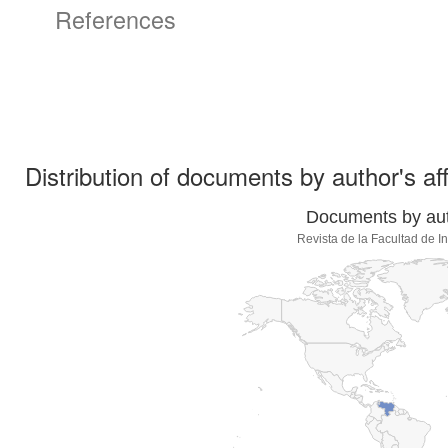
References
Distribution of documents by author's aff
Documents by auth
Revista de la Facultad de 