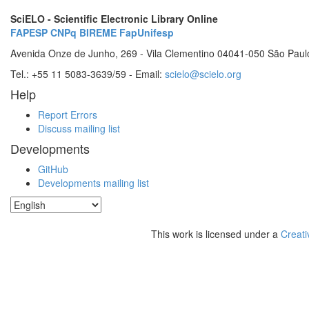
SciELO - Scientific Electronic Library Online
FAPESP
CNPq
BIREME
FapUnifesp
Avenida Onze de Junho, 269 - Vila Clementino 04041-050 São Paul
Tel.: +55 11 5083-3639/59 - Email:
scielo@scielo.org
Help
Report Errors
Discuss mailing list
Developments
GitHub
Developments mailing list
This work is licensed under a
Creati