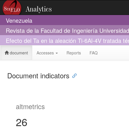
Venezuela
Revista de la Facultad de Ingeniería Universid
Efecto del Ta en la aleación Ti-6Al-4V tratada 
document
Accesses
Reports
FAQ
Document indicators
altmetrics
26