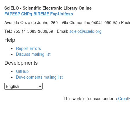
SciELO - Scientific Electronic Library Online
FAPESP
CNPq
BIREME
FapUnifesp
Avenida Onze de Junho, 269 - Vila Clementino 04041-050 São Paul
Tel.: +55 11 5083-3639/59 - Email:
scielo@scielo.org
Help
Report Errors
Discuss mailing list
Developments
GitHub
Developments mailing list
This work is licensed under a
Creati