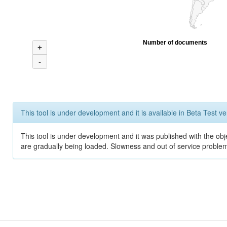
Number of documents
+
-
This tool is under development and it is available in Beta Test ve
This tool is under development and it was published with the obje
are gradually being loaded. Slowness and out of service problem