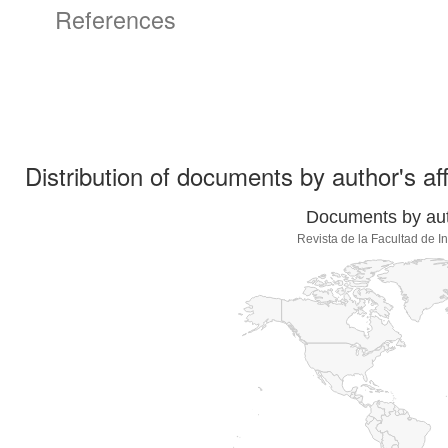
References
Distribution of documents by author's aff
Documents by auth
Revista de la Facultad de 