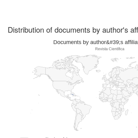
Distribution of documents by author's aff
Documents by author&#39;s affilia
Revista Científica