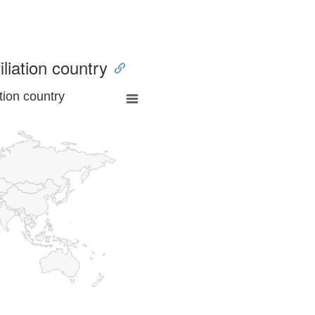
iliation country
tion country