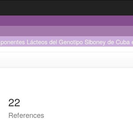
mponentes Lácteos del Genotipo Siboney de Cuba e
22
References