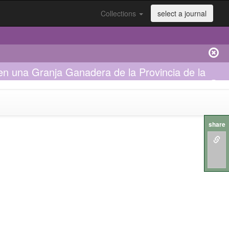
Collections
select a journal
n una Granja Ganadera de la Provincia de la
share