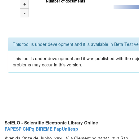
Number of documents
+
-
This tool is under development and it is available in Beta Test ve
This tool is under development and it was published with the obj
problems may occur in this version.
SciELO - Scientific Electronic Library Online
FAPESP
CNPq
BIREME
FapUnifesp
Avenida Onze de Junho, 269 - Vila Clementino 04041-050 São