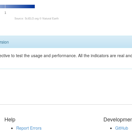
1
Source: SciELO.org ©
Natural Earth
rsion
ective to test the usage and performance. All the indicators are real a
Help
Developmen
Report Errors
GitHub