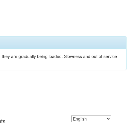
nd they are gradually being loaded. Slowness and out of service
ts