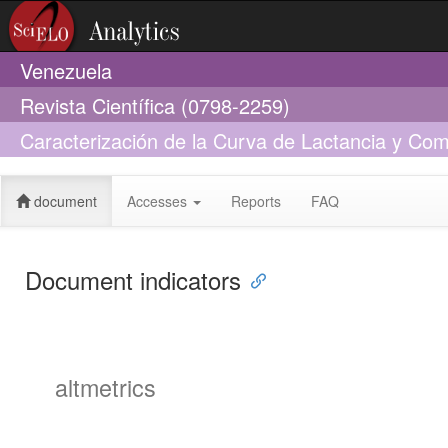
Venezuela
Revista Científica (0798-2259)
Caracterización de la Curva de Lactancia y Co
Habana
document
Accesses
Reports
FAQ
Document indicators
altmetrics