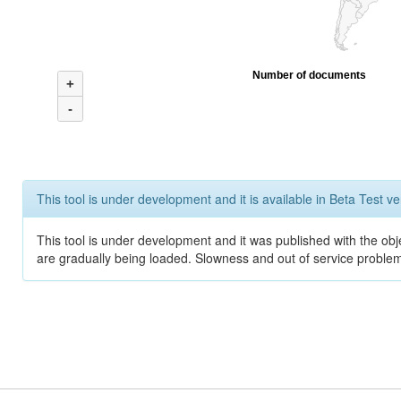
Number of documents
+
-
This tool is under development and it is available in Beta Test ve
This tool is under development and it was published with the obje
are gradually being loaded. Slowness and out of service problem