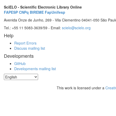
SciELO - Scientific Electronic Library Online
FAPESP
CNPq
BIREME
FapUnifesp
Avenida Onze de Junho, 269 - Vila Clementino 04041-050 São Paul
Tel.: +55 11 5083-3639/59 - Email:
scielo@scielo.org
Help
Report Errors
Discuss mailing list
Developments
GitHub
Developments mailing list
This work is licensed under a
Creati