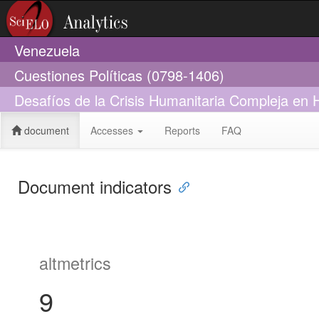
Venezuela
Cuestiones Políticas (0798-1406)
Desafíos de la Crisis Humanitaria Compleja en H
document
Accesses
Reports
FAQ
Document indicators
altmetrics
9