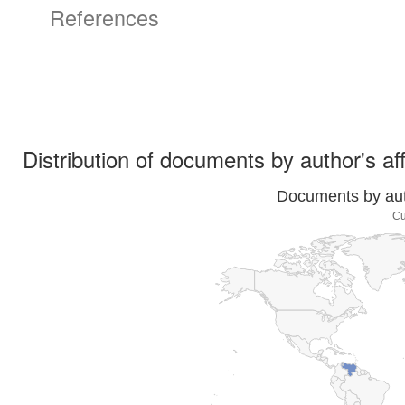
References
Distribution of documents by author's aff
Documents by auth
Cu