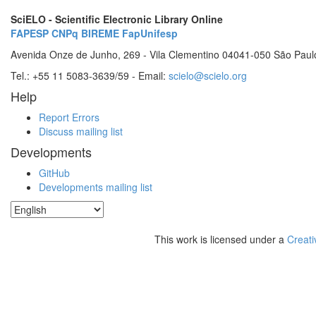
SciELO - Scientific Electronic Library Online
FAPESP
CNPq
BIREME
FapUnifesp
Avenida Onze de Junho, 269 - Vila Clementino 04041-050 São Paul
Tel.: +55 11 5083-3639/59 - Email:
scielo@scielo.org
Help
Report Errors
Discuss mailing list
Developments
GitHub
Developments mailing list
This work is licensed under a
Creati