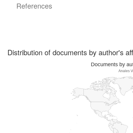
References
Distribution of documents by author's aff
Documents by auth
Anales V