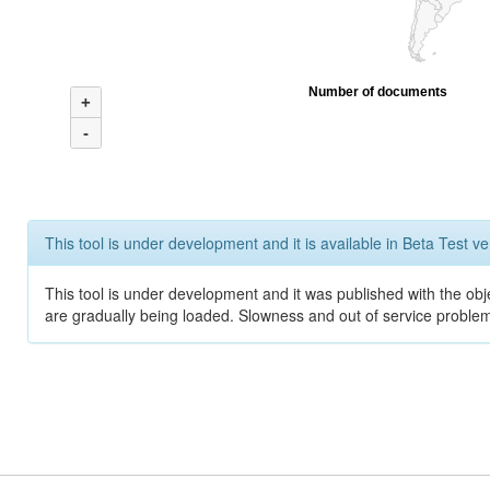
Number of documents
+
-
This tool is under development and it is available in Beta Test ve
This tool is under development and it was published with the obje
are gradually being loaded. Slowness and out of service problem