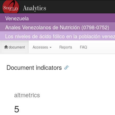
Venezuela
Anales Venezolanos de Nutrición (0798-0752)
Los niveles de ácido fólico en la población vene
document
Accesses
Reports
FAQ
Document indicators
altmetrics
5