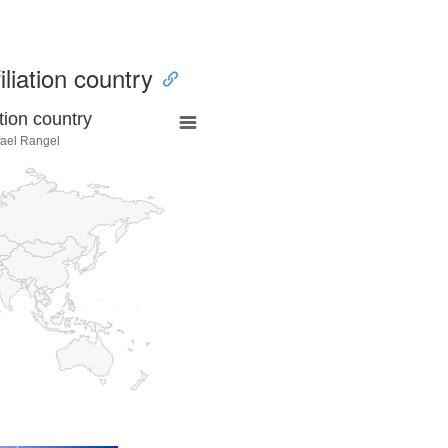
iliation country
tion country
fael Rangel