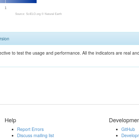
1
Source: SciELO.org ©
Natural Earth
rsion
ective to test the usage and performance. All the indicators are real a
Help
Developmen
Report Errors
GitHub
Discuss mailing list
Developm