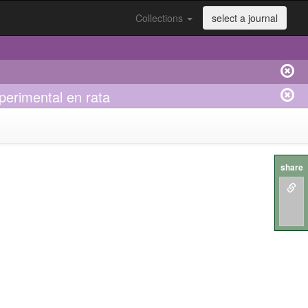
Collections
select a journal
perimental en rata
share