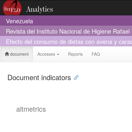
Venezuela
Revista del Instituto Nacional de Higiene Rafae
Efecto del consumo de dietas con avena y caraot
document
Accesses
Reports
FAQ
Document indicators
altmetrics