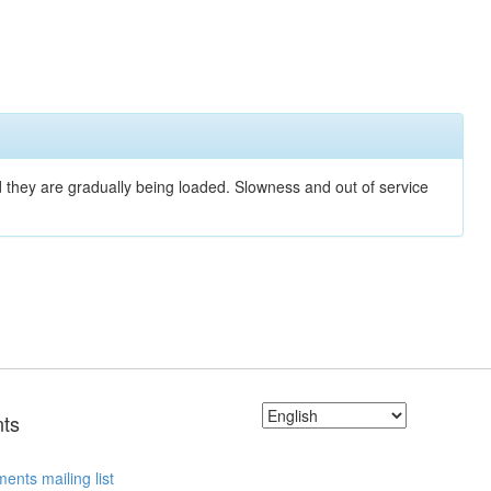
nd they are gradually being loaded. Slowness and out of service
ts
ents mailing list