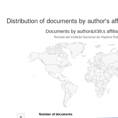
Distribution of documents by author's aff
Documents by author&#39;s affilia
Revista del Instituto Nacional de Higiene Ra
Number of documents
+