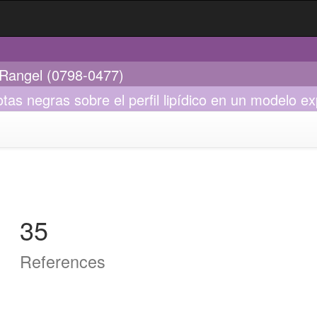
l Rangel (0798-0477)
as negras sobre el perfil lipídico en un modelo ex
35
References