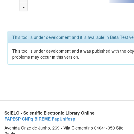
-
This tool is under development and it is available in Beta Test ve
This tool is under development and it was published with the obj
problems may occur in this version.
SciELO - Scientific Electronic Library Online
FAPESP
CNPq
BIREME
FapUnifesp
Avenida Onze de Junho, 269 - Vila Clementino 04041-050 São
Paulo