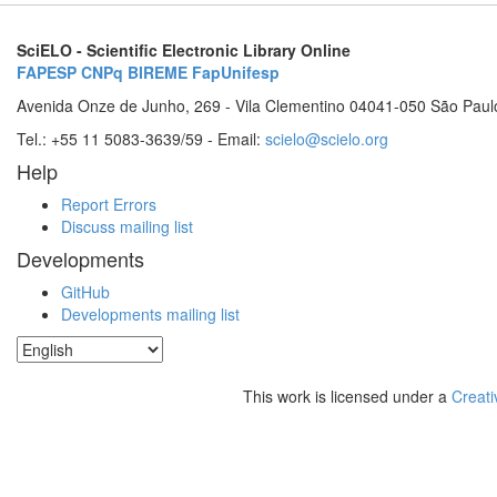
SciELO - Scientific Electronic Library Online
FAPESP
CNPq
BIREME
FapUnifesp
Avenida Onze de Junho, 269 - Vila Clementino 04041-050 São Paul
Tel.: +55 11 5083-3639/59 - Email:
scielo@scielo.org
Help
Report Errors
Discuss mailing list
Developments
GitHub
Developments mailing list
This work is licensed under a
Creati