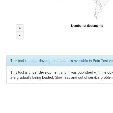
Number of documents
+
-
This tool is under development and it is available in Beta Test ve
This tool is under development and it was published with the obje
are gradually being loaded. Slowness and out of service problem