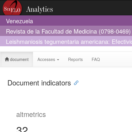
Venezuela
Revista de la Facultad de Medicina (0798-0469)
Leishmaniosis tegumentaria americana: Efectivi
de 10 días
document
Accesses
Reports
FAQ
Document indicators
altmetrics
32