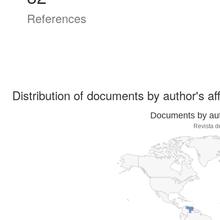
References
Distribution of documents by author's aff
Documents by auth
Revista d