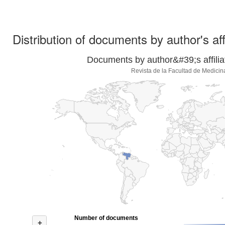
Distribution of documents by author's aff
Documents by author&#39;s affilia
Revista de la Facultad de Medicin
Number of documents
+