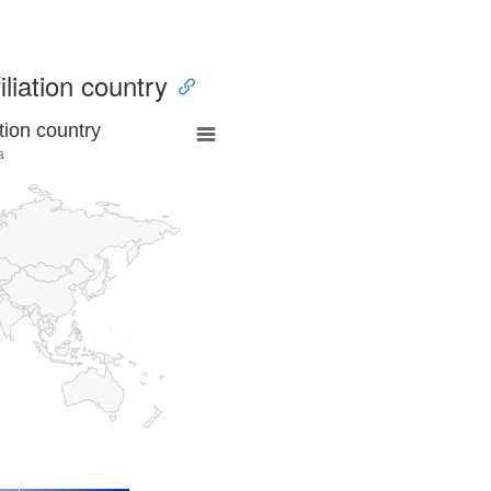
iliation country
tion country
a