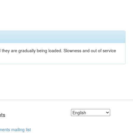
nd they are gradually being loaded. Slowness and out of service
ts
ents mailing list