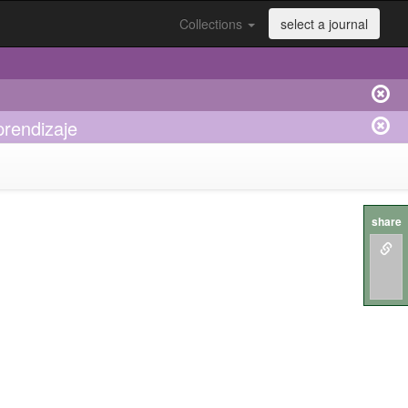
Collections
select a journal
prendizaje
share