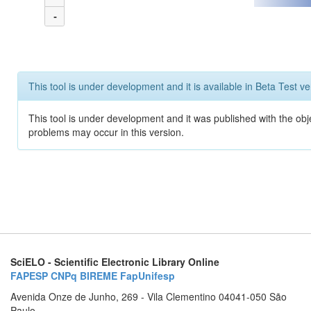
-
This tool is under development and it is available in Beta Test ve
This tool is under development and it was published with the obj
problems may occur in this version.
SciELO - Scientific Electronic Library Online
FAPESP
CNPq
BIREME
FapUnifesp
Avenida Onze de Junho, 269 - Vila Clementino 04041-050 São
Paulo