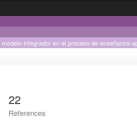
mo modelo integrador en el proceso de enseñanza-a
22
References