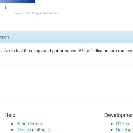
1
Source: SciELO.org ©
Natural Earth
rsion
ective to test the usage and performance. All the indicators are real a
Help
Developmen
Report Errors
GitHub
Discuss mailing list
Developm