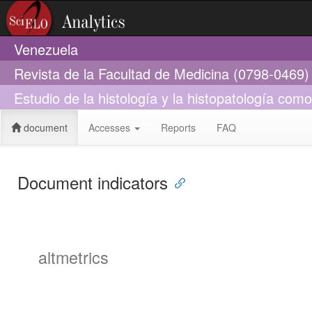
Venezuela
Revista de la Facultad de Medicina (0798-0469)
Estudio de la histología y la histopatología co
document
Accesses
Reports
FAQ
Document indicators
altmetrics