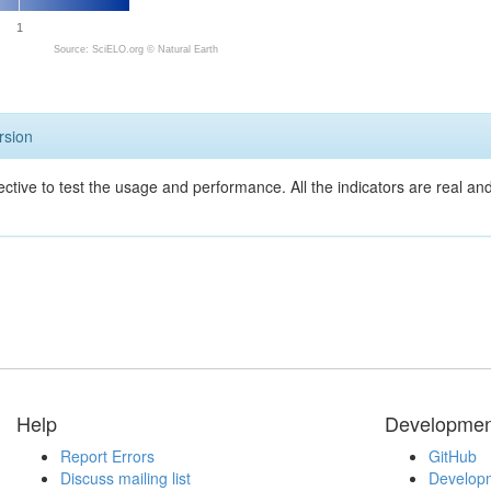
1
Source: SciELO.org ©
Natural Earth
rsion
ective to test the usage and performance. All the indicators are real a
Help
Developmen
Report Errors
GitHub
Discuss mailing list
Developm