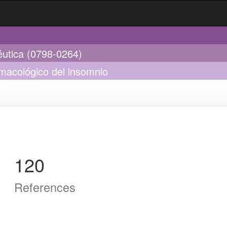
éutica (0798-0264)
rmacológico del insomnio
120
References