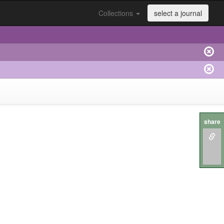
Collections
select a journal
share