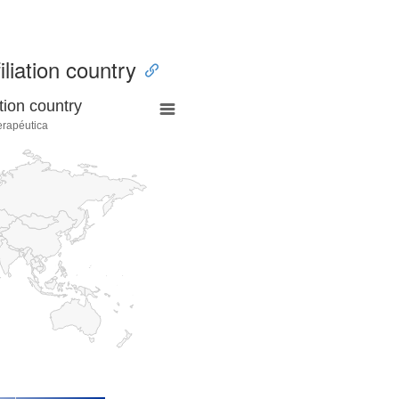
iliation country
tion country
erapéutica