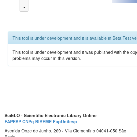
-
This tool is under development and it is available in Beta Test ve
This tool is under development and it was published with the obj
problems may occur in this version.
SciELO - Scientific Electronic Library Online
FAPESP
CNPq
BIREME
FapUnifesp
Avenida Onze de Junho, 269 - Vila Clementino 04041-050 São
Paulo