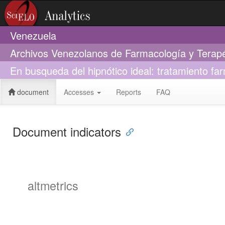
Venezuela
Archivos Venezolanos de Farmacología y Terap
En busqueda del hipnótico ideal: tratamiento fa
document
Accesses
Reports
FAQ
Document indicators
altmetrics