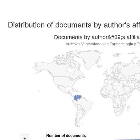
Distribution of documents by author's aff
Documents by author&#39;s affilia
Archivos Venezolanos de Farmacología y T
Number of documents
+