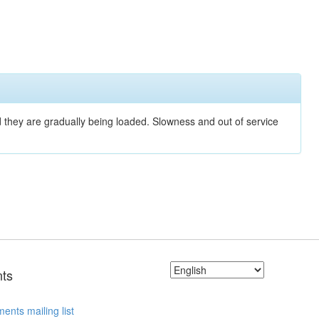
nd they are gradually being loaded. Slowness and out of service
ts
ents mailing list