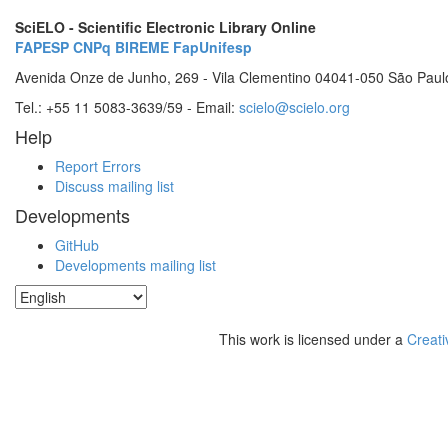
SciELO - Scientific Electronic Library Online
FAPESP
CNPq
BIREME
FapUnifesp
Avenida Onze de Junho, 269 - Vila Clementino 04041-050 São Paul
Tel.: +55 11 5083-3639/59 - Email:
scielo@scielo.org
Help
Report Errors
Discuss mailing list
Developments
GitHub
Developments mailing list
This work is licensed under a
Creati