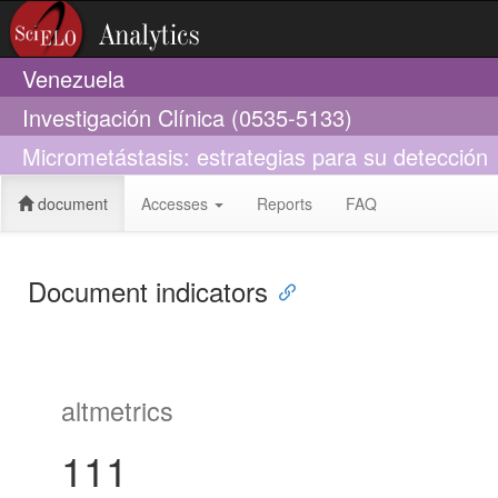
Venezuela
Investigación Clínica (0535-5133)
Micrometástasis: estrategias para su detección
document
Accesses
Reports
FAQ
Document indicators
altmetrics
111