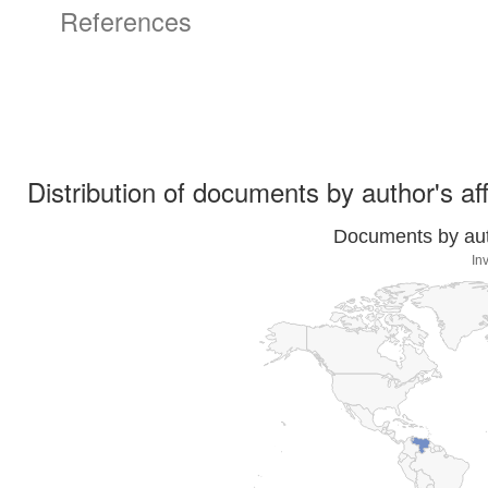
References
Distribution of documents by author's aff
Documents by auth
In