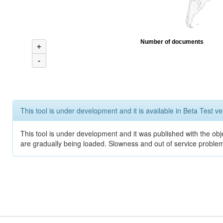
Number of documents
+
-
This tool is under development and it is available in Beta Test ve
This tool is under development and it was published with the obje
are gradually being loaded. Slowness and out of service problem