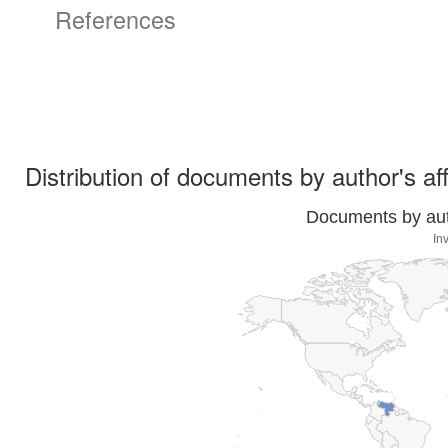
References
Distribution of documents by author's aff
Documents by auth
In