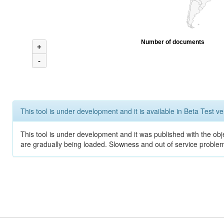
Number of documents
+
-
This tool is under development and it is available in Beta Test ve
This tool is under development and it was published with the obje
are gradually being loaded. Slowness and out of service problem