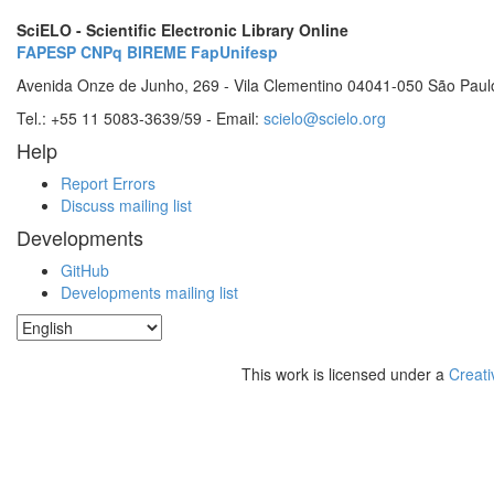
SciELO - Scientific Electronic Library Online
FAPESP
CNPq
BIREME
FapUnifesp
Avenida Onze de Junho, 269 - Vila Clementino 04041-050 São Paul
Tel.: +55 11 5083-3639/59 - Email:
scielo@scielo.org
Help
Report Errors
Discuss mailing list
Developments
GitHub
Developments mailing list
This work is licensed under a
Creati