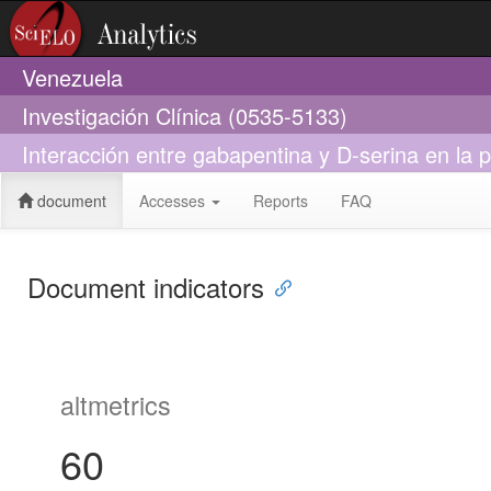
Venezuela
Investigación Clínica (0535-5133)
Interacción entre gabapentina y D-serina en la p
document
Accesses
Reports
FAQ
Document indicators
altmetrics
60