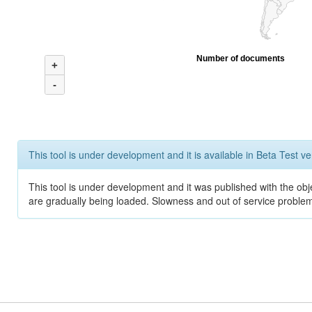
Number of documents
+
-
This tool is under development and it is available in Beta Test ve
This tool is under development and it was published with the obje
are gradually being loaded. Slowness and out of service problem