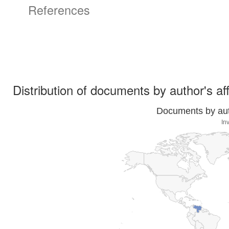
References
Distribution of documents by author's aff
Documents by auth
In