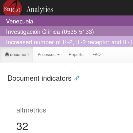
Venezuela
Investigación Clínica (0535-5133)
Increased number of IL-2, IL-2 receptor and IL-10
document
Accesses
Reports
FAQ
Document indicators
altmetrics
32