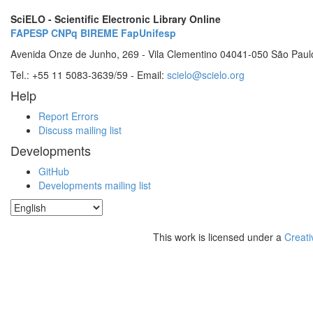
SciELO - Scientific Electronic Library Online
FAPESP
CNPq
BIREME
FapUnifesp
Avenida Onze de Junho, 269 - Vila Clementino 04041-050 São Paul
Tel.: +55 11 5083-3639/59 - Email:
scielo@scielo.org
Help
Report Errors
Discuss mailing list
Developments
GitHub
Developments mailing list
This work is licensed under a
Creati