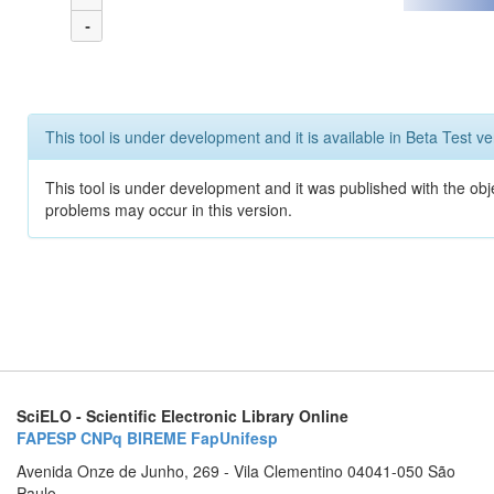
-
This tool is under development and it is available in Beta Test ve
This tool is under development and it was published with the obj
problems may occur in this version.
SciELO - Scientific Electronic Library Online
FAPESP
CNPq
BIREME
FapUnifesp
Avenida Onze de Junho, 269 - Vila Clementino 04041-050 São
Paulo