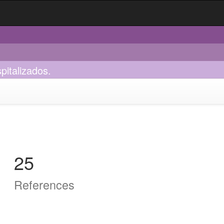
pitalizados.
25
References