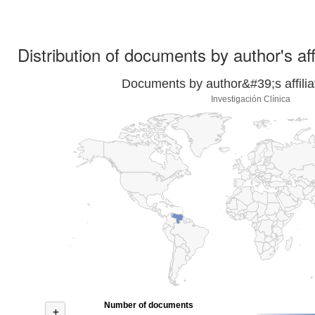
Distribution of documents by author's aff
Documents by author&#39;s affilia
Investigación Clínica
Number of documents
+