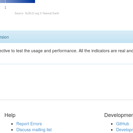
1
Source: SciELO.org ©
Natural Earth
rsion
ective to test the usage and performance. All the indicators are real a
Help
Developmen
Report Errors
GitHub
Discuss mailing list
Developm