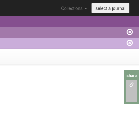
Collections
select a journal
share