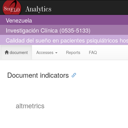
Venezuela
Investigación Clínica (0535-5133)
Calidad del sueño en pacientes psiquiátricos hos
document
Accesses
Reports
FAQ
Document indicators
altmetrics