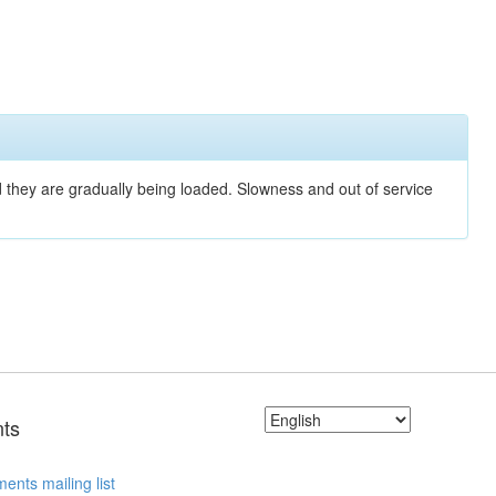
nd they are gradually being loaded. Slowness and out of service
ts
ents mailing list