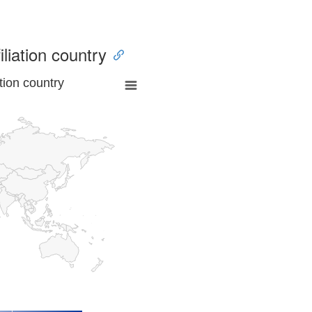
iliation country
tion country