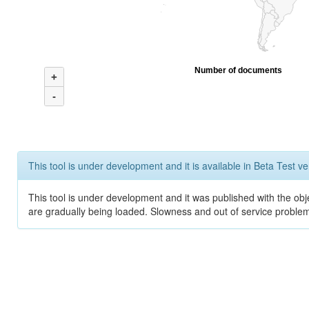
Number of documents
+
-
This tool is under development and it is available in Beta Test ve
This tool is under development and it was published with the obje
are gradually being loaded. Slowness and out of service problem