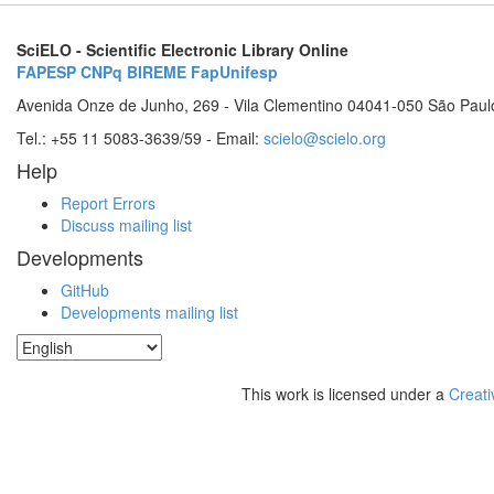
SciELO - Scientific Electronic Library Online
FAPESP
CNPq
BIREME
FapUnifesp
Avenida Onze de Junho, 269 - Vila Clementino 04041-050 São Paul
Tel.: +55 11 5083-3639/59 - Email:
scielo@scielo.org
Help
Report Errors
Discuss mailing list
Developments
GitHub
Developments mailing list
This work is licensed under a
Creati