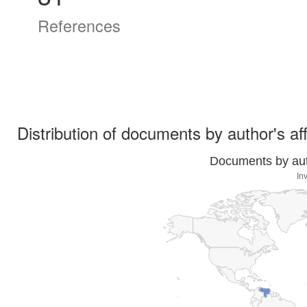
References
Distribution of documents by author's aff
Documents by auth
In