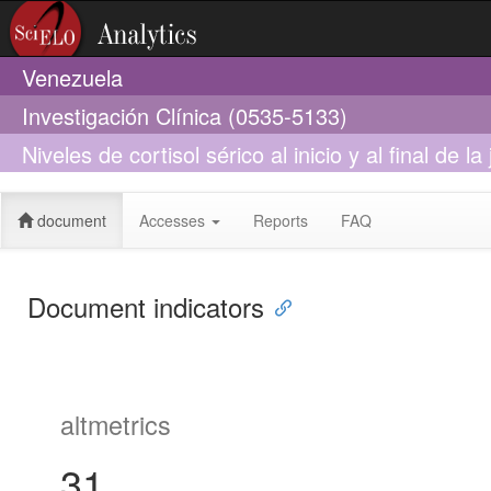
Venezuela
Investigación Clínica (0535-5133)
Niveles de cortisol sérico al inicio y al final de 
trabajadores expuestos a ruido en una industria
document
Accesses
Reports
FAQ
Document indicators
altmetrics
31