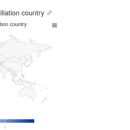
iliation country
tion country
1