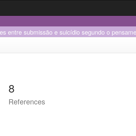
ões entre submissão e suicídio segundo o pensame
8
References