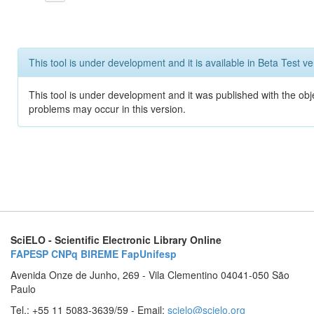
This tool is under development and it is available in Beta Test ve
This tool is under development and it was published with the obj
problems may occur in this version.
SciELO - Scientific Electronic Library Online
FAPESP
CNPq
BIREME
FapUnifesp
Avenida Onze de Junho, 269 - Vila Clementino 04041-050 São
Paulo
Tel.: +55 11 5083-3639/59 - Email:
scielo@scielo.org