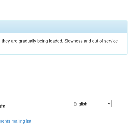
nd they are gradually being loaded. Slowness and out of service
ts
ents mailing list