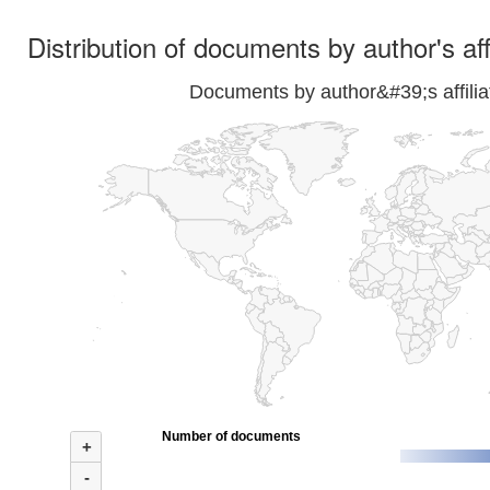
Distribution of documents by author's aff
Documents by author&#39;s affilia
Number of documents
+
-