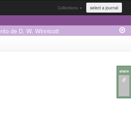
Collections
select a journal
nto de D. W. Winnicott
share