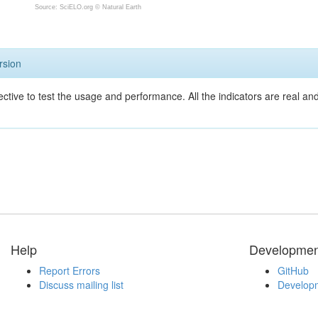
Source: SciELO.org ©
Natural Earth
rsion
ective to test the usage and performance. All the indicators are real a
Help
Developmen
Report Errors
GitHub
Discuss mailing list
Developm