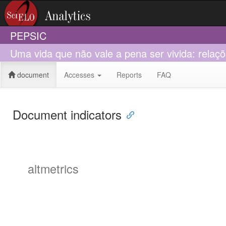
PEPSIC
Uma vida que não vale a pena ser vivida: relaç
document
Accesses
Reports
FAQ
Document indicators
altmetrics