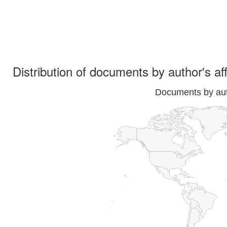
Distribution of documents by author's aff
Documents by auth