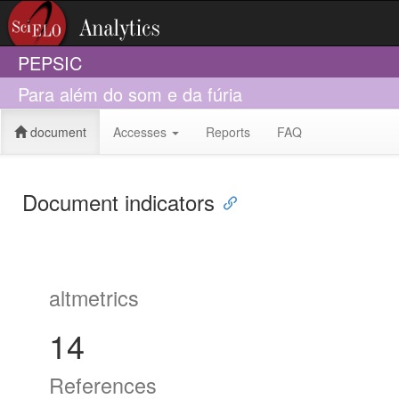
PEPSIC
Para além do som e da fúria
document
Accesses
Reports
FAQ
Document indicators
altmetrics
14
References