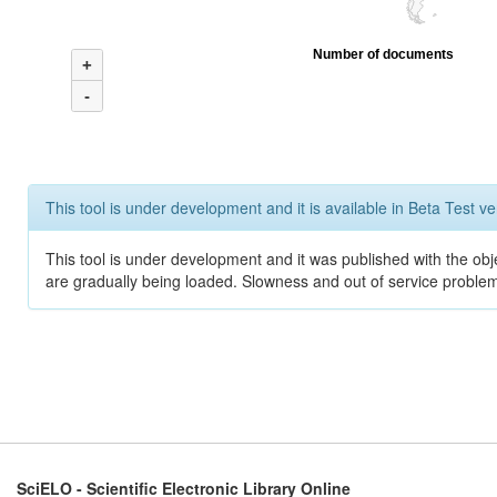
Number of documents
+
-
This tool is under development and it is available in Beta Test ve
This tool is under development and it was published with the obje
are gradually being loaded. Slowness and out of service problem
SciELO - Scientific Electronic Library Online