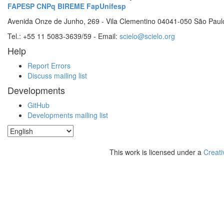
FAPESP
CNPq
BIREME
FapUnifesp
Avenida Onze de Junho, 269 - Vila Clementino 04041-050 São Paul
Tel.: +55 11 5083-3639/59 - Email:
scielo@scielo.org
Help
Report Errors
Discuss mailing list
Developments
GitHub
Developments mailing list
This work is licensed under a
Creati