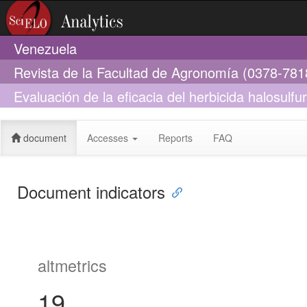
Venezuela
Revista de la Facultad de Agronomía (0378-781
Evaluación de la eficacia del herbicida halosulfu
malezas en Pimentón Capsicum annuum L. en la 
document
Accesses
Reports
FAQ
Document indicators
altmetrics
19