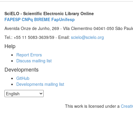
SciELO - Scientific Electronic Library Online
FAPESP
CNPq
BIREME
FapUnifesp
Avenida Onze de Junho, 269 - Vila Clementino 04041-050 São Paul
Tel.: +55 11 5083-3639/59 - Email:
scielo@scielo.org
Help
Report Errors
Discuss mailing list
Developments
GitHub
Developments mailing list
This work is licensed under a
Creati