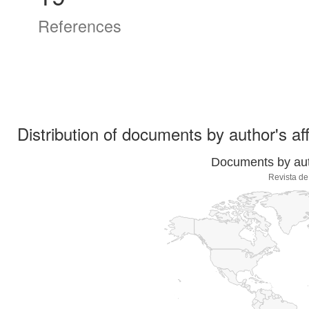
References
Distribution of documents by author's aff
Documents by auth
Revista de