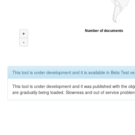
Number of documents
+
-
This tool is under development and it is available in Beta Test ve
This tool is under development and it was published with the obje
are gradually being loaded. Slowness and out of service problem